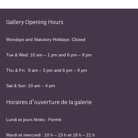
current
show
-
Gallery Opening Hours
Drop
off
Mondays and Statutory Holidays: Closed
artwork
for
new
Tue & Wed: 10 am – 1 pm and 6 pm – 9 pm
show
Thu & Fri: 9 am – 3 pm and 6 pm – 9 pm
Sat & Sun: 10 am – 4 pm
Horaires d’ouverture de la galerie
Lundi et jours fériés : Fermé
Mardi et mercredi : 10 h – 13 h et 18 h – 21 h