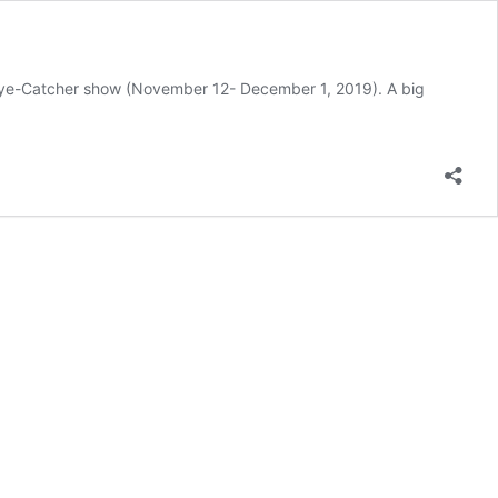
 Eye-Catcher show (November 12- December 1, 2019). A big