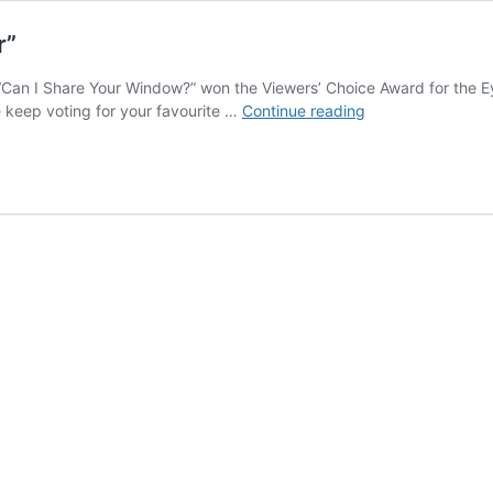
r”
 “Can I Share Your Window?” won the Viewers’ Choice Award for the
Viewers’
se keep voting for your favourite …
Continue reading
Choice
Award
for
“Eye-
Catcher”