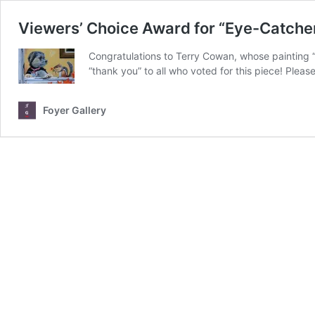
Viewers’ Choice Award for “Eye-Catche
Congratulations to Terry Cowan, whose painting
“thank you” to all who voted for this piece! Plea
Foyer Gallery