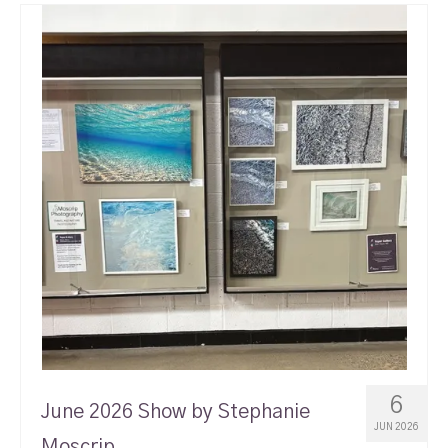
6
June 2026 Show by Stephanie
JUN 2026
Moscrip