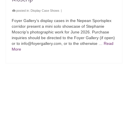
posted in:
Display Case Shows
|
Foyer Gallery’s display cases in the Nepean Sportsplex
corridor present a mini solo showcase of Stephanie
Moscrip’s photographic work for June 2026. Purchase
inquiries should be directed to the Foyer Gallery (if open)
or to info@foyergallery.com, or to the otherwise …
Read
More