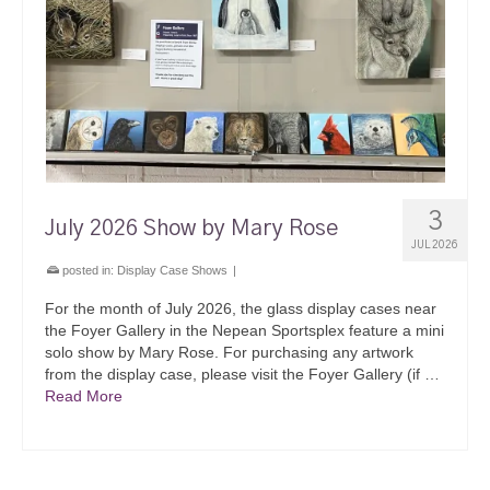
3
July 2026 Show by Mary Rose
JUL 2026
posted in:
Display Case Shows
|
For the month of July 2026, the glass display cases near
the Foyer Gallery in the Nepean Sportsplex feature a mini
solo show by Mary Rose. For purchasing any artwork
from the display case, please visit the Foyer Gallery (if …
Read More