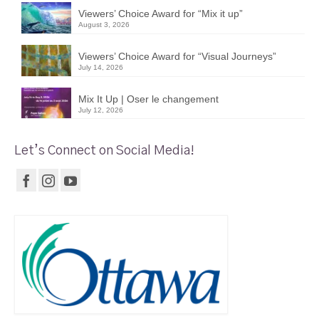
Viewers’ Choice Award for “Mix it up”
August 3, 2026
Viewers’ Choice Award for “Visual Journeys”
July 14, 2026
Mix It Up | Oser le changement
July 12, 2026
Let’s Connect on Social Media!