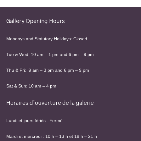
Gallery Opening Hours
Mondays and Statutory Holidays: Closed
Tue & Wed: 10 am – 1 pm and 6 pm – 9 pm
Thu & Fri: 9 am – 3 pm and 6 pm – 9 pm
Sat & Sun: 10 am – 4 pm
Horaires d’ouverture de la galerie
Lundi et jours fériés : Fermé
Mardi et mercredi : 10 h – 13 h et 18 h – 21 h