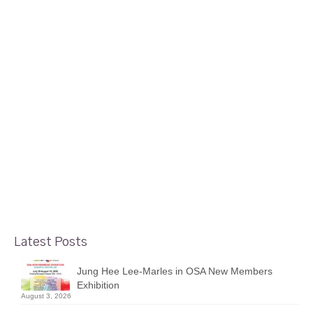
3
June 2025 Show by Beata Jakubek
JUN 2025
posted in:
Display Case Shows
|
During the month of June 2025, the glass display cases
near the Foyer Gallery in the Nepean Sportsplex feature
a mini solo show by Beata Jakubek. For purchasing any
artwork, please visit the Foyer Gallery (if open) or send
an …
Read More
Latest Posts
Jung Hee Lee-Marles in OSA New Members
Exhibition
August 3, 2026