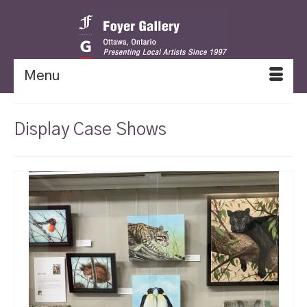
Menu
Display Case Shows