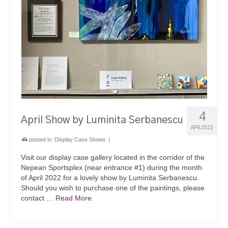
4
April Show by Luminita Serbanescu
APR 2022
posted in:
Display Case Shows
|
Visit our display case gallery located in the corridor of the
Nepean Sportsplex (near entrance #1) during the month
of April 2022 for a lovely show by Luminita Serbanescu.
Should you wish to purchase one of the paintings, please
contact …
Read More