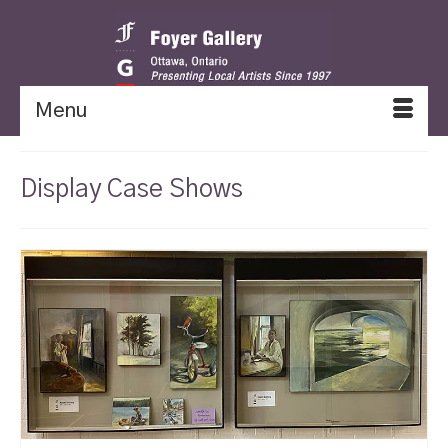
Menu
Display Case Shows