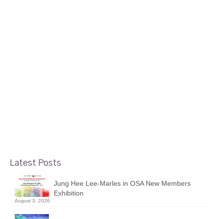
2
Interpretations of Ottawa by
MAR 2022
Maurice Dionne
posted in:
Display Case Shows
|
Maurice Dionne presents his “Interpretations of Ottawa”
in the gallery’s display cases. Maurice is an Ottawa
watercolour artist and member of our gallery. Over the
past two years, he has stayed close to home and has
been searching for those …
Read More
Latest Posts
Jung Hee Lee-Marles in OSA New Members
Exhibition
August 3, 2026