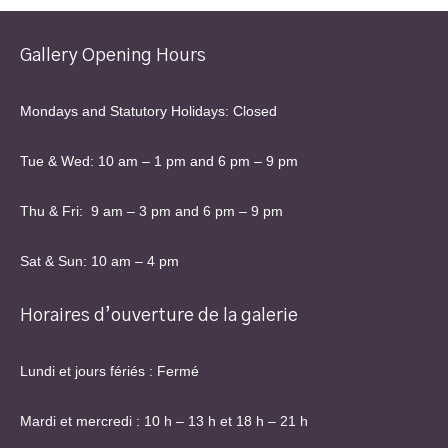
Gallery Opening Hours
Mondays and Statutory Holidays: Closed
Tue & Wed: 10 am – 1 pm and 6 pm – 9 pm
Thu & Fri: 9 am – 3 pm and 6 pm – 9 pm
Sat & Sun: 10 am – 4 pm
Horaires d’ouverture de la galerie
Lundi et jours fériés : Fermé
Mardi et mercredi : 10 h – 13 h et 18 h – 21 h