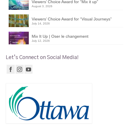
Viewers’ Choice Award for “Mix it up”
August 3, 2026
Viewers’ Choice Award for “Visual Journeys”
July 14, 2026
Mix It Up | Oser le changement
July 12, 2026
Let’s Connect on Social Media!