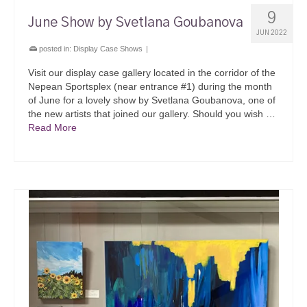
9
June Show by Svetlana Goubanova
JUN 2022
posted in:
Display Case Shows
|
Visit our display case gallery located in the corridor of the
Nepean Sportsplex (near entrance #1) during the month
of June for a lovely show by Svetlana Goubanova, one of
the new artists that joined our gallery. Should you wish …
Read More