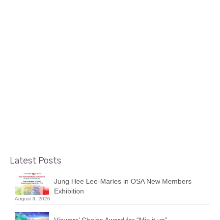
18
Our Way
MAR 2015
posted in:
Gallery Shows
|
“Our Way” is group show focusing on the works of four
Foyer Gallery artists: Sharon Collins, Terry Cowan, Ginny
Fobert, and Michael Parkin. The show is running from
Tuesday, March 10 to Sunday, March 29, 2015. There will
be a vernissage on Thursday, March 19 …
Read More
Latest Posts
Jung Hee Lee-Marles in OSA New Members
Exhibition
August 3, 2026
Viewers’ Choice Award for “Mix it up”