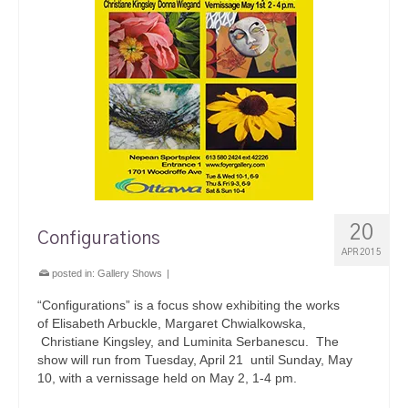
20
Configurations
APR 2015
posted in:
Gallery Shows
|
“Configurations” is a focus show exhibiting the works
of Elisabeth Arbuckle, Margaret Chwialkowska,
Christiane Kingsley, and Luminita Serbanescu. The
show will run from Tuesday, April 21 until Sunday, May
10, with a vernissage held on May 2, 1-4 pm.