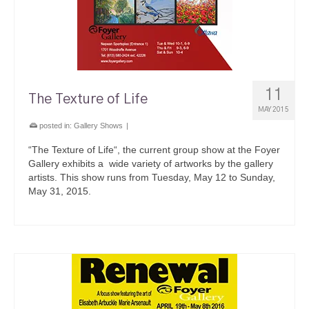
11
The Texture of Life
MAY 2015
posted in:
Gallery Shows
|
“The Texture of Life“, the current group show at the Foyer
Gallery exhibits a wide variety of artworks by the gallery
artists. This show runs from Tuesday, May 12 to Sunday,
May 31, 2015.