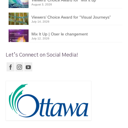
August 3, 2026
Viewers’ Choice Award for “Visual Journeys”
July 14, 2026
Mix It Up | Oser le changement
July 12, 2026
Let’s Connect on Social Media!