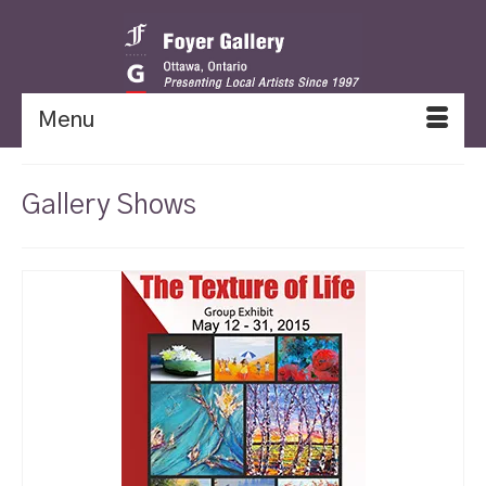
Menu
Gallery Shows