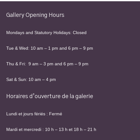
Gallery Opening Hours
Mondays and Statutory Holidays: Closed
Tue & Wed: 10 am – 1 pm and 6 pm – 9 pm
Thu & Fri: 9 am – 3 pm and 6 pm – 9 pm
Sat & Sun: 10 am – 4 pm
Horaires d’ouverture de la galerie
Lundi et jours fériés : Fermé
Mardi et mercredi : 10 h – 13 h et 18 h – 21 h