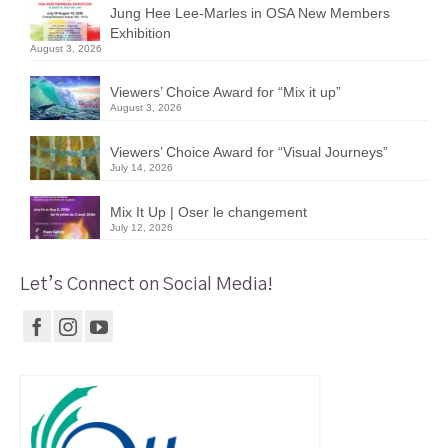
Jung Hee Lee-Marles in OSA New Members
Exhibition
August 3, 2026
Viewers’ Choice Award for “Mix it up”
August 3, 2026
Viewers’ Choice Award for “Visual Journeys”
July 14, 2026
Mix It Up | Oser le changement
July 12, 2026
Let’s Connect on Social Media!