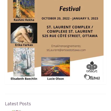
Latest Posts