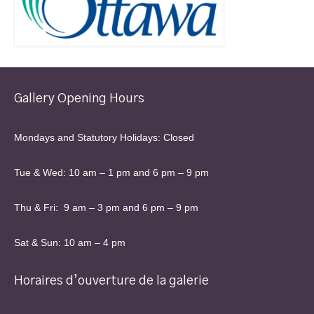
Gallery Opening Hours
Mondays and Statutory Holidays: Closed
Tue & Wed: 10 am – 1 pm and 6 pm – 9 pm
Thu & Fri: 9 am – 3 pm and 6 pm – 9 pm
Sat & Sun: 10 am – 4 pm
Horaires d’ouverture de la galerie