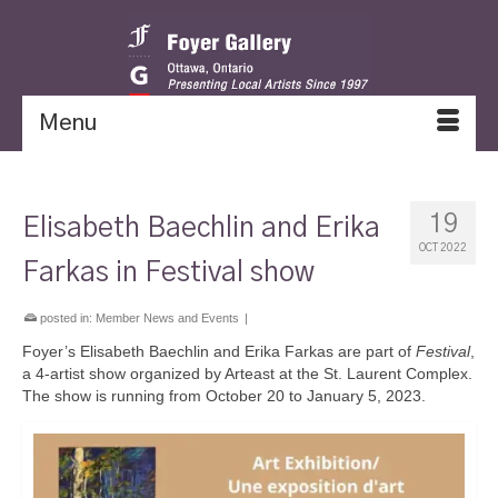
Menu
19
Elisabeth Baechlin and Erika
OCT 2022
Farkas in Festival show
posted in:
Member News and Events
|
Foyer’s Elisabeth Baechlin and Erika Farkas are part of
Festival
,
a 4-artist show organized by Arteast at the St. Laurent Complex.
The show is running from October 20 to January 5, 2023.