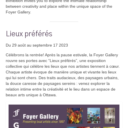
exhibition invites you to explore the intimate relationship
between creativity and place within the unique space of the
Foyer Gallery.
Lieux préférés
Du 29 août au septembre 17 2023
Célébrons la rentrée! Après la pause estivale, la Foyer Gallery
rouvre ses portes avec “Lieux préférés”, une exposition
collective qui célèbre les lieux que nos artistes tiennent à cœur.
Chaque artiste évoque de manière unique et vivante les lieux
qui lui sont chers. Des traits audacieux, des paysages urbains,
la douce caresse de paysages sereins : venez explorer la
relation intime entre la créativité et le lieu dans un espace de
beaux arts unique à Ottawa.