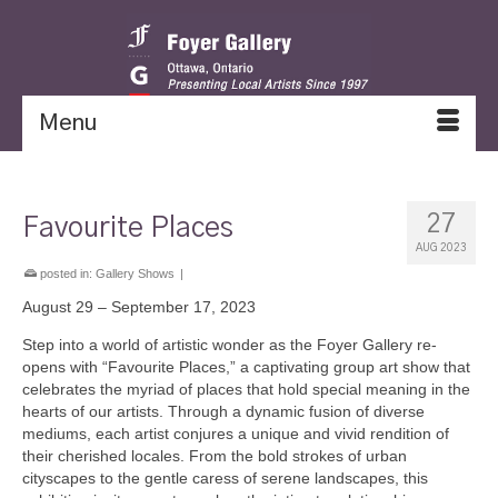
Menu
27
Favourite Places
AUG 2023
posted in:
Gallery Shows
|
August 29 – September 17, 2023
Step into a world of artistic wonder as the Foyer Gallery re-
opens with “Favourite Places,” a captivating group art show that
celebrates the myriad of places that hold special meaning in the
hearts of our artists. Through a dynamic fusion of diverse
mediums, each artist conjures a unique and vivid rendition of
their cherished locales. From the bold strokes of urban
cityscapes to the gentle caress of serene landscapes, this