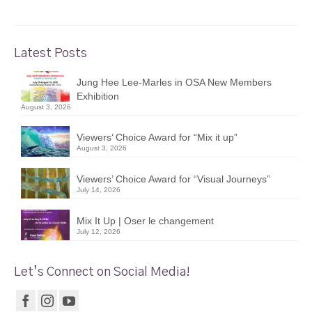
Latest Posts
Jung Hee Lee-Marles in OSA New Members
Exhibition
August 3, 2026
Viewers’ Choice Award for “Mix it up”
August 3, 2026
Viewers’ Choice Award for “Visual Journeys”
July 14, 2026
Mix It Up | Oser le changement
July 12, 2026
Let’s Connect on Social Media!