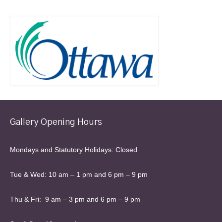
Gallery Opening Hours
Mondays and Statutory Holidays: Closed
Tue & Wed: 10 am – 1 pm and 6 pm – 9 pm
Thu & Fri: 9 am – 3 pm and 6 pm – 9 pm