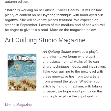
autumn edition.
Sharon is working on her article: “Sheer Beauty”. It will include
plenty of content on her layering technique with hand-dyed silk
organza. She will have five pieces featured. We expect it on
stands in September. Lovers of this medium and of her work will
be eager to give this a read. More on the magazine below.
Art Quilting Studio Magazine
Art Quilting Studio
provides a playful
and informative forum where quilt
enthusiasts from all walks of life can
share techniques, ideas, and inspiration.
Take your quilting to the next level with
these innovative tips from top artists
from around the globe. Whether you
stitch by hand or machine, with fabrics
or paper, we hope you’ll join us on this
journey to explore the joy of quilting.
Link to Magazine