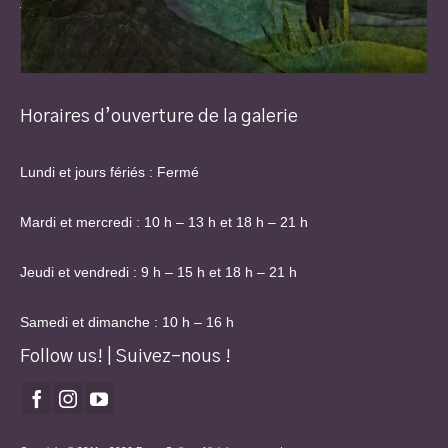
Thu & Fri: 9 am – 3 pm and 6 pm – 9 pm
Sat & Sun: 10 am – 4 pm
Horaires d’ouverture de la galerie
Lundi et jours fériés : Fermé
Mardi et mercredi : 10 h – 13 h et 18 h – 21 h
Jeudi et vendredi : 9 h – 15 h et 18 h – 21 h
Samedi et dimanche : 10 h – 16 h
Follow us! | Suivez-nous !