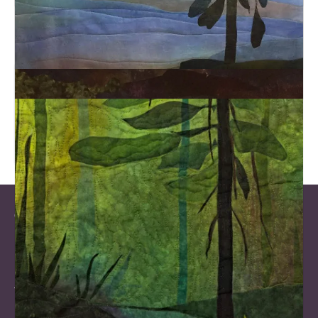
Let’s Connect on Social Media!
Gallery Opening Hours
Mondays and Statutory Holidays: Closed
Tue & Wed: 10 am – 1 pm and 6 pm – 9 pm