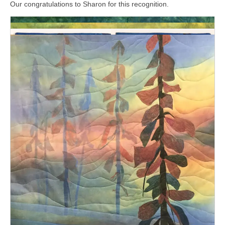
Our congratulations to Sharon for this recognition.
Latest Posts
Jung Hee Lee-Marles in OSA New Members
Exhibition
August 3, 2026
Viewers’ Choice Award for “Mix it up”
August 3, 2026
Viewers’ Choice Award for “Visual Journeys”
July 14, 2026
Mix It Up | Oser le changement
July 12, 2026