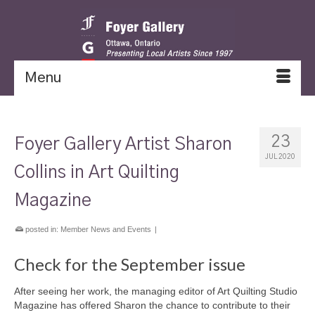
Menu
23
Foyer Gallery Artist Sharon
JUL 2020
Collins in Art Quilting
Magazine
posted in:
Member News and Events
|
Check for the September issue
After seeing her work, the managing editor of Art Quilting Studio
Magazine has offered Sharon the chance to contribute to their