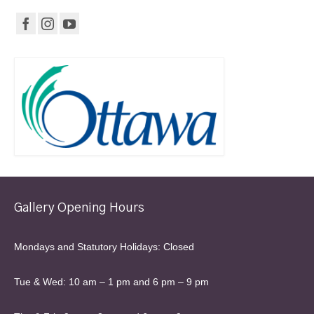
Gallery Opening Hours
Mondays and Statutory Holidays: Closed
Tue & Wed: 10 am – 1 pm and 6 pm – 9 pm