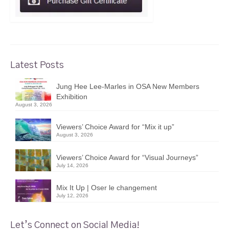
Latest Posts
Jung Hee Lee-Marles in OSA New Members
Exhibition
August 3, 2026
Viewers’ Choice Award for “Mix it up”
August 3, 2026
Viewers’ Choice Award for “Visual Journeys”
July 14, 2026
Mix It Up | Oser le changement
July 12, 2026
Let’s Connect on Social Media!