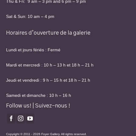
Thu & Fri: 9 am – 3 pm and 6 pm – 9 pm
Sat & Sun: 10 am – 4 pm
Horaires d’ouverture de la galerie
Lundi et jours fériés : Fermé
Mardi et mercredi : 10 h – 13 h et 18 h – 21 h
Jeudi et vendredi : 9 h – 15 h et 18 h – 21 h
Samedi et dimanche : 10 h – 16 h
Follow us! | Suivez-nous !
Copyright © 2011 - 2026 Foyer Gallery. All rights reserved.