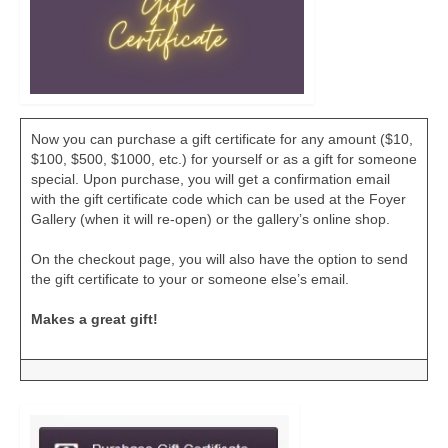
Now you can purchase a gift certificate for any amount ($10,
$100, $500, $1000, etc.) for yourself or as a gift for someone
special. Upon purchase, you will get a confirmation email
with the gift certificate code which can be used at the Foyer
Gallery (when it will re-open) or the gallery’s online shop.
On the checkout page, you will also have the option to send
the gift certificate to your or someone else’s email.
Makes a great gift!