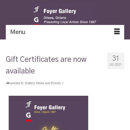
Menu
31
Gift Certificates are now
JUL 2021
available
posted in:
Gallery News and Events
|