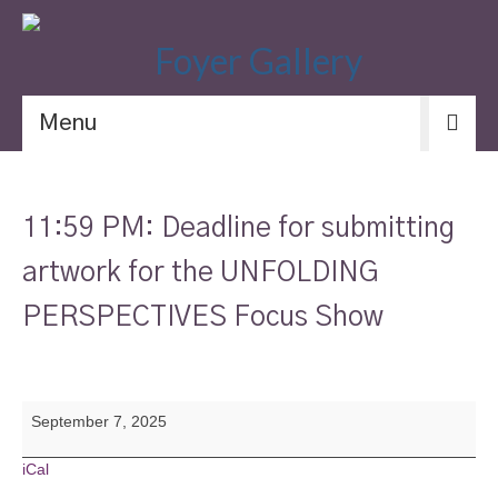
Menu
11:59 PM: Deadline for submitting
artwork for the UNFOLDING
PERSPECTIVES Focus Show
11:59
September 7, 2025
PM:
Deadline
for
iCal
submitting