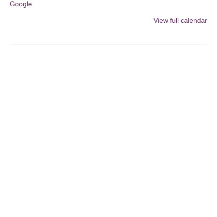
Google
artwork
for
View full calendar
the
UNFOLDING
PERSPECTIVES
Focus
Show