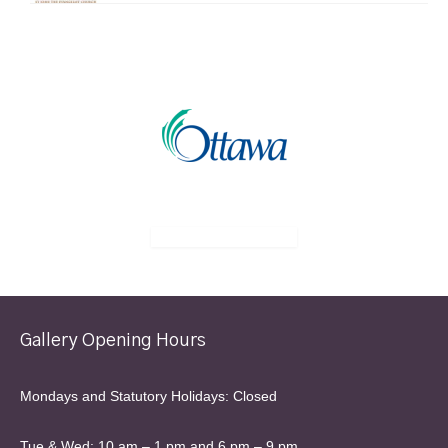
Gallery Opening Hours
Mondays and Statutory Holidays: Closed
Tue & Wed: 10 am – 1 pm and 6 pm – 9 pm