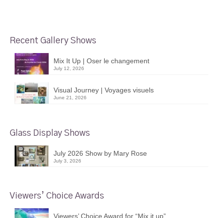
Recent Gallery Shows
Mix It Up | Oser le changement
July 12, 2026
Visual Journey | Voyages visuels
June 21, 2026
Glass Display Shows
July 2026 Show by Mary Rose
July 3, 2026
Viewers’ Choice Awards
Viewers’ Choice Award for “Mix it up”