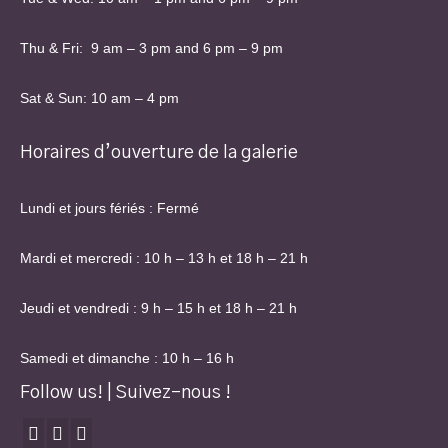
Thu & Fri: 9 am – 3 pm and 6 pm – 9 pm
Sat & Sun: 10 am – 4 pm
Horaires d’ouverture de la galerie
Lundi et jours fériés : Fermé
Mardi et mercredi : 10 h – 13 h et 18 h – 21 h
Jeudi et vendredi : 9 h – 15 h et 18 h – 21 h
Samedi et dimanche : 10 h – 16 h
Follow us! | Suivez-nous !