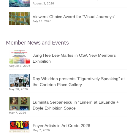
August 3, 2026
Viewers’ Choice Award for “Visual Journeys”
July 14, 2026
Member News and Events
Jung Hee Lee-Marles in OSA New Members
Exhibition
August 3, 2026
Roy Whiddon presents “Figuratively Speaking” at
the Carleton Place Gallery
May 30, 2026
Luminita Serbanescu in “Limen” at LaLande +
Doyle Exhibition Space
May 7, 2026
Foyer Artists in Art Credo 2026
May 7, 2026