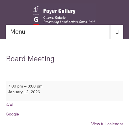
Menu
Board Meeting
Board
7:00 pm
–
8:00 pm
Meeting
January 12, 2026
iCal
Google
View full calendar