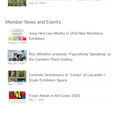
July 14, 2026
Member News and Events
Jung Hee Lee-Marles in OSA New Members
Exhibition
August 3, 2026
Roy Whiddon presents “Figuratively Speaking” at
the Carleton Place Gallery
May 30, 2026
Luminita Serbanescu in “Limen” at LaLande +
Doyle Exhibition Space
May 7, 2026
Foyer Artists in Art Credo 2026
May 7, 2026