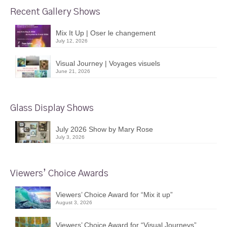
Recent Gallery Shows
Mix It Up | Oser le changement
July 12, 2026
Visual Journey | Voyages visuels
June 21, 2026
Glass Display Shows
July 2026 Show by Mary Rose
July 3, 2026
Viewers’ Choice Awards
Viewers’ Choice Award for “Mix it up”
August 3, 2026
Viewers’ Choice Award for “Visual Journeys”