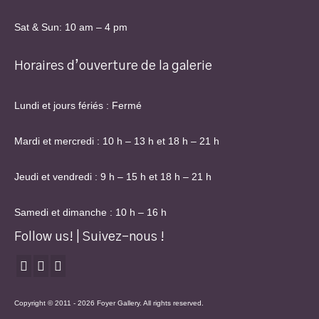
Sat & Sun: 10 am – 4 pm
Horaires d’ouverture de la galerie
Lundi et jours fériés : Fermé
Mardi et mercredi : 10 h – 13 h et 18 h – 21 h
Jeudi et vendredi : 9 h – 15 h et 18 h – 21 h
Samedi et dimanche : 10 h – 16 h
Follow us! | Suivez-nous !
Copyright © 2011 - 2026 Foyer Gallery. All rights reserved.