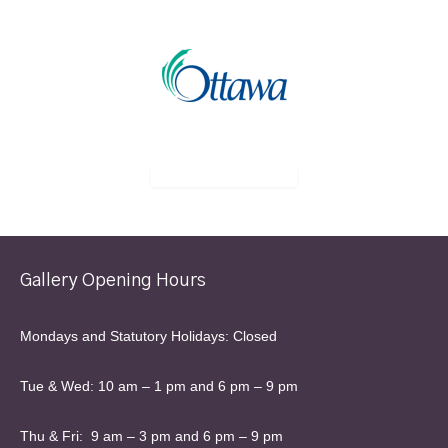
Gallery Opening Hours
Mondays and Statutory Holidays: Closed
Tue & Wed: 10 am – 1 pm and 6 pm – 9 pm
Thu & Fri: 9 am – 3 pm and 6 pm – 9 pm