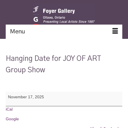
Menu
Hanging Date for JOY OF ART
Group Show
Hanging
November 17, 2025
Date
for
JOY
iCal
OF
Google
ART
Group