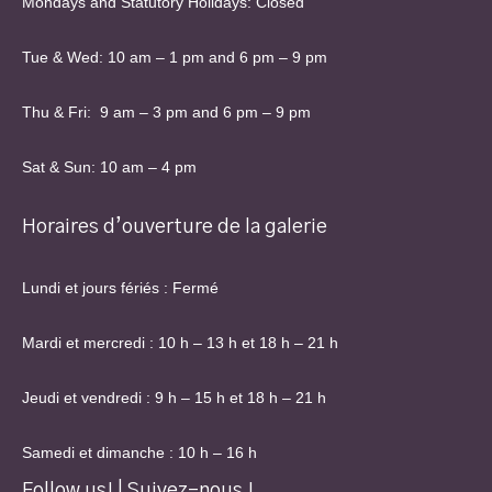
Mondays and Statutory Holidays: Closed
Tue & Wed: 10 am – 1 pm and 6 pm – 9 pm
Thu & Fri: 9 am – 3 pm and 6 pm – 9 pm
Sat & Sun: 10 am – 4 pm
Horaires d’ouverture de la galerie
Lundi et jours fériés : Fermé
Mardi et mercredi : 10 h – 13 h et 18 h – 21 h
Jeudi et vendredi : 9 h – 15 h et 18 h – 21 h
Samedi et dimanche : 10 h – 16 h
Follow us! | Suivez-nous !