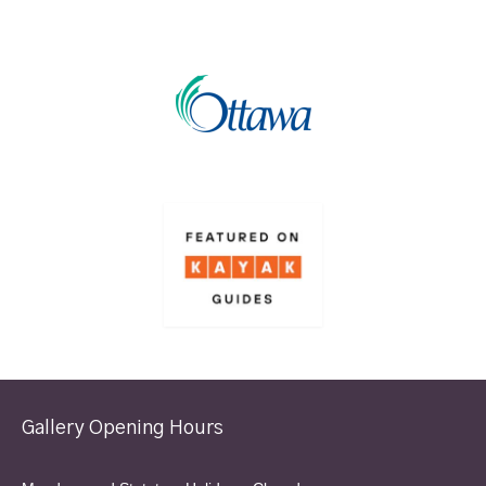
Gallery Opening Hours