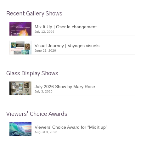
Recent Gallery Shows
Mix It Up | Oser le changement
July 12, 2026
Visual Journey | Voyages visuels
June 21, 2026
Glass Display Shows
July 2026 Show by Mary Rose
July 3, 2026
Viewers’ Choice Awards
Viewers’ Choice Award for “Mix it up”
August 3, 2026