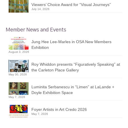
Viewers’ Choice Award for “Visual Journeys”
July 14, 2026
Member News and Events
Jung Hee Lee-Marles in OSA New Members
Exhibition
August 3, 2026
Roy Whiddon presents “Figuratively Speaking” at
the Carleton Place Gallery
May 30, 2026
Luminita Serbanescu in “Limen” at LaLande +
Doyle Exhibition Space
May 7, 2026
Foyer Artists in Art Credo 2026
May 7, 2026