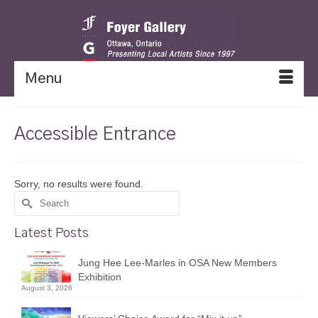
Menu
Accessible Entrance
Sorry, no results were found.
Search
for:
Latest Posts
Jung Hee Lee-Marles in OSA New Members
Exhibition
August 3, 2026