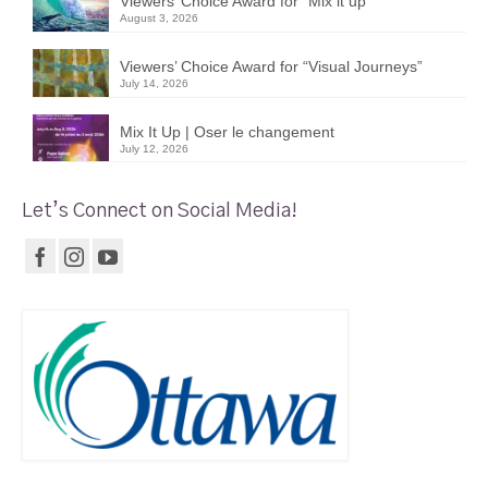
Viewers’ Choice Award for “Mix it up”
August 3, 2026
Viewers’ Choice Award for “Visual Journeys”
July 14, 2026
Mix It Up | Oser le changement
July 12, 2026
Let’s Connect on Social Media!