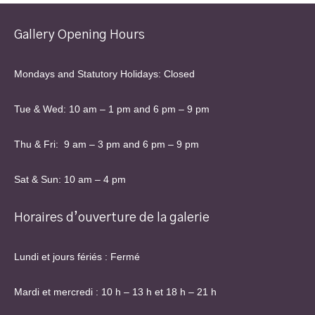
Gallery Opening Hours
Mondays and Statutory Holidays: Closed
Tue & Wed: 10 am – 1 pm and 6 pm – 9 pm
Thu & Fri: 9 am – 3 pm and 6 pm – 9 pm
Sat & Sun: 10 am – 4 pm
Horaires d’ouverture de la galerie
Lundi et jours fériés : Fermé
Mardi et mercredi : 10 h – 13 h et 18 h – 21 h