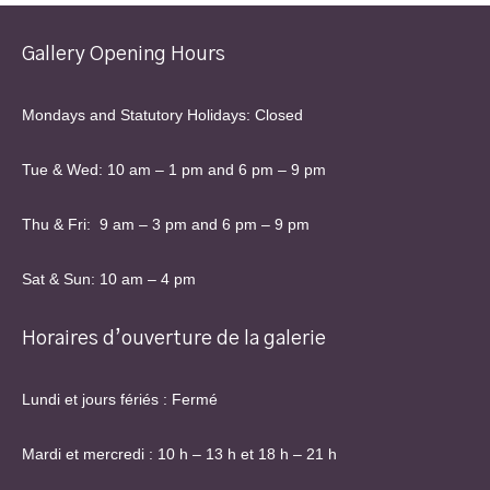
Gallery Opening Hours
Mondays and Statutory Holidays: Closed
Tue & Wed: 10 am – 1 pm and 6 pm – 9 pm
Thu & Fri: 9 am – 3 pm and 6 pm – 9 pm
Sat & Sun: 10 am – 4 pm
Horaires d’ouverture de la galerie
Lundi et jours fériés : Fermé
Mardi et mercredi : 10 h – 13 h et 18 h – 21 h