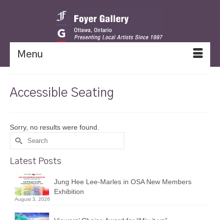
Menu
Accessible Seating
Sorry, no results were found.
Search
for:
Latest Posts
Jung Hee Lee-Marles in OSA New Members
Exhibition
August 3, 2026