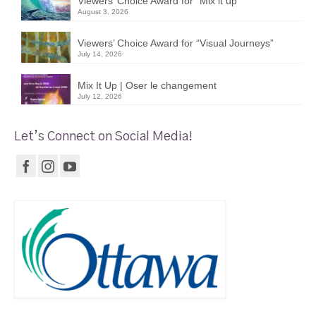
Viewers’ Choice Award for “Mix it up”
August 3, 2026
Viewers’ Choice Award for “Visual Journeys”
July 14, 2026
Mix It Up | Oser le changement
July 12, 2026
Let’s Connect on Social Media!