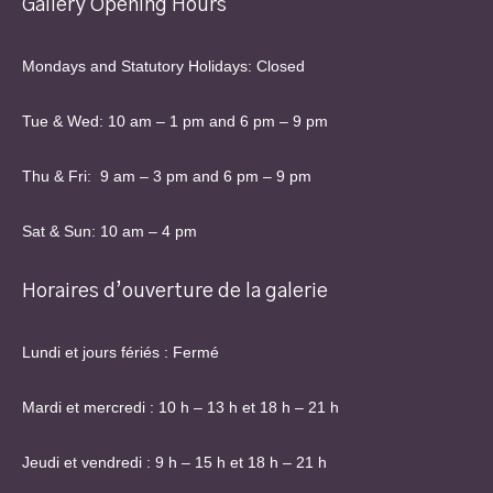
Gallery Opening Hours
Mondays and Statutory Holidays: Closed
Tue & Wed: 10 am – 1 pm and 6 pm – 9 pm
Thu & Fri: 9 am – 3 pm and 6 pm – 9 pm
Sat & Sun: 10 am – 4 pm
Horaires d’ouverture de la galerie
Lundi et jours fériés : Fermé
Mardi et mercredi : 10 h – 13 h et 18 h – 21 h
Jeudi et vendredi : 9 h – 15 h et 18 h – 21 h