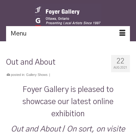
Menu
22
Out and About
AUG 2021
posted in:
Gallery Shows
|
Foyer Gallery is pleased to
showcase our latest online
exhibition
Out and About
/
On sort, on visite