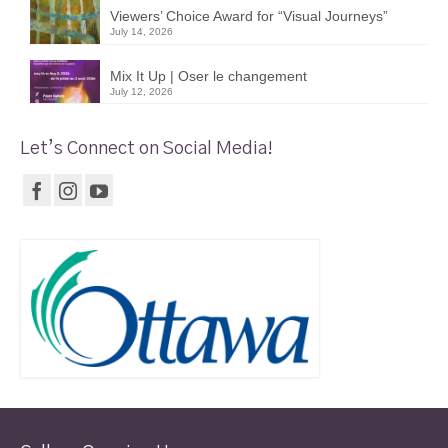
Viewers’ Choice Award for “Visual Journeys”
July 14, 2026
Mix It Up | Oser le changement
July 12, 2026
Let’s Connect on Social Media!