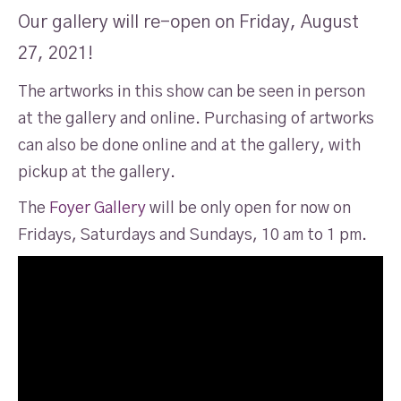
Our gallery will re-open on Friday, August
27, 2021!
The artworks in this show can be seen in person
at the gallery and online. Purchasing of artworks
can also be done online and at the gallery, with
pickup at the gallery.
The
Foyer Gallery
will be only open for now on
Fridays, Saturdays and Sundays, 10 am to 1 pm.