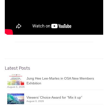
Latest Posts
Jung Hee Lee-Marles in OSA New Members
Exhibition
August 3, 2026
Viewers’ Choice Award for “Mix it up”
August 3, 2026