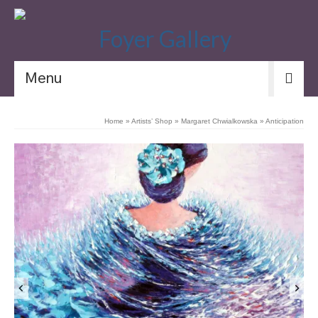
Menu
Home
»
Artists’ Shop
»
Margaret Chwialkowska
»
Anticipation