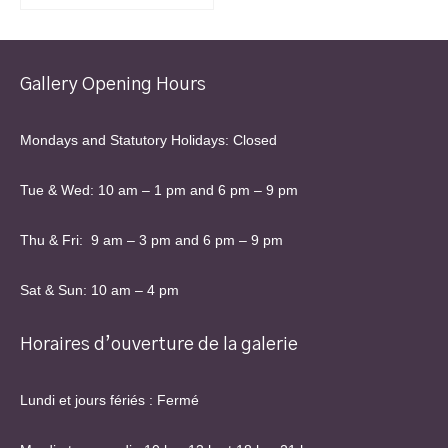
Gallery Opening Hours
Mondays and Statutory Holidays: Closed
Tue & Wed: 10 am – 1 pm and 6 pm – 9 pm
Thu & Fri: 9 am – 3 pm and 6 pm – 9 pm
Sat & Sun: 10 am – 4 pm
Horaires d’ouverture de la galerie
Lundi et jours fériés : Fermé