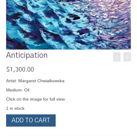
Anticipation
$
1,300.00
Artist: Margaret Chwialkowska
Medium: Oil
Click on the image for full view
1 in stock
Anticipation
ADD TO CART
quantity