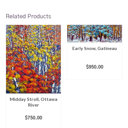
Related Products
Early Snow, Gatineau
$
950.00
ADD TO CART
Midday Stroll, Ottawa
River
$
750.00
ADD TO CART