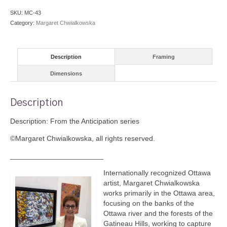
SKU:
MC-43
Category:
Margaret Chwialkowska
Description
Framing
Dimensions
Description
Description: From the Anticipation series
©Margaret Chwialkowska, all rights reserved.
_______________________
Internationally recognized Ottawa
artist, Margaret Chwialkowska
works primarily in the Ottawa area,
focusing on the banks of the
Ottawa river and the forests of the
Gatineau Hills, working to capture