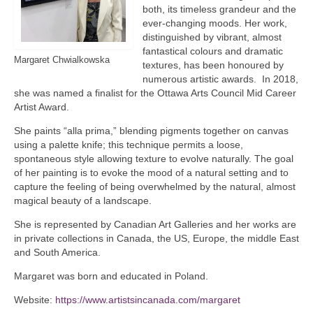
both, its timeless grandeur and the
ever-changing moods. Her work,
distinguished by vibrant, almost
fantastical colours and dramatic
Margaret Chwialkowska
textures, has been honoured by
numerous artistic awards. In 2018,
she was named a finalist for the Ottawa Arts Council Mid Career
Artist Award.
She paints “alla prima,” blending pigments together on canvas
using a palette knife; this technique permits a loose,
spontaneous style allowing texture to evolve naturally. The goal
of her painting is to evoke the mood of a natural setting and to
capture the feeling of being overwhelmed by the natural, almost
magical beauty of a landscape.
She is represented by Canadian Art Galleries and her works are
in private collections in Canada, the US, Europe, the middle East
and South America.
Margaret was born and educated in Poland.
Website:
https://www.artistsincanada.com/margaret