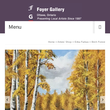
Menu
Home
»
Artists’ Shop
»
Erika Farkas
»
Birch Forest