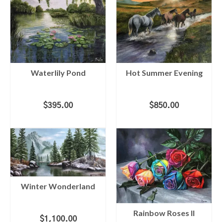
Waterlily Pond
Hot Summer Evening
$
395.00
$
850.00
ADD TO CART
ADD TO CART
Winter Wonderland
Rainbow Roses II
$
1,100.00