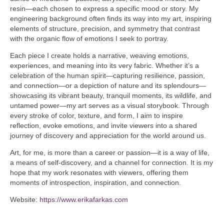
resin—each chosen to express a specific mood or story. My
engineering background often finds its way into my art, inspiring
elements of structure, precision, and symmetry that contrast
with the organic flow of emotions I seek to portray.
Each piece I create holds a narrative, weaving emotions,
experiences, and meaning into its very fabric. Whether it’s a
celebration of the human spirit—capturing resilience, passion,
and connection—or a depiction of nature and its splendours—
showcasing its vibrant beauty, tranquil moments, its wildlife, and
untamed power—my art serves as a visual storybook. Through
every stroke of color, texture, and form, I aim to inspire
reflection, evoke emotions, and invite viewers into a shared
journey of discovery and appreciation for the world around us.
Art, for me, is more than a career or passion—it is a way of life,
a means of self-discovery, and a channel for connection. It is my
hope that my work resonates with viewers, offering them
moments of introspection, inspiration, and connection.
Website:
https://www.erikafarkas.com