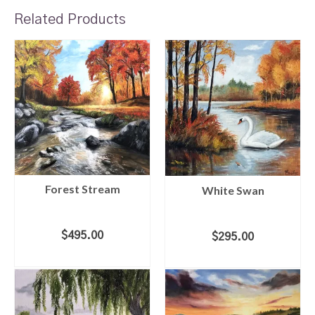
Related Products
Forest Stream
White Swan
$
495.00
$
295.00
ADD TO CART
ADD TO CART