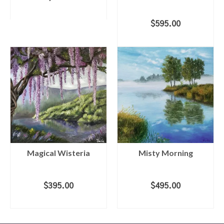
ADD TO CART
$
595.00
ADD TO CART
Magical Wisteria
Misty Morning
$
395.00
$
495.00
ADD TO CART
ADD TO CART