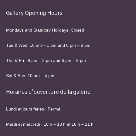
Gallery Opening Hours
Mondays and Statutory Holidays: Closed
Tue & Wed: 10 am – 1 pm and 6 pm – 9 pm
Thu & Fri: 9 am – 3 pm and 6 pm – 9 pm
Sat & Sun: 10 am – 4 pm
Horaires d’ouverture de la galerie
Lundi et jours fériés : Fermé
Mardi et mercredi : 10 h – 13 h et 18 h – 21 h