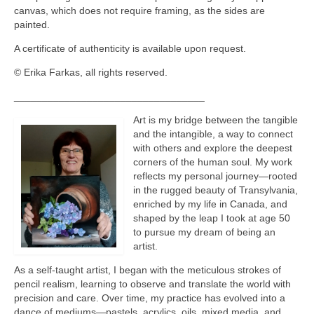
canvas, which does not require framing, as the sides are
painted.
A certificate of authenticity is available upon request.
© Erika Farkas, all rights reserved.
__________________________________
Art is my bridge between the tangible
and the intangible, a way to connect
with others and explore the deepest
corners of the human soul. My work
reflects my personal journey—rooted
in the rugged beauty of Transylvania,
enriched by my life in Canada, and
shaped by the leap I took at age 50
to pursue my dream of being an
artist.
As a self-taught artist, I began with the meticulous strokes of
pencil realism, learning to observe and translate the world with
precision and care. Over time, my practice has evolved into a
dance of mediums—pastels, acrylics, oils, mixed media, and