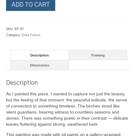
Birch
ADD TO CART
Forest
quantity
SKU:
EF-97
Category:
Erika Farkas
Description
Framing
Dimensions
Description
As I painted this piece, I wanted to capture not just the beauty,
but the
feeling
of that moment: the peaceful solitude, the sense
of connection to something timeless. The birches stood like
silent guardians, bearing witness to countless seasons and
stories. There was something poetic in their contrast — delicate
leaves fluttering against strong, weathered bark.
This painting was made with oil paints on a gallery-wrapped