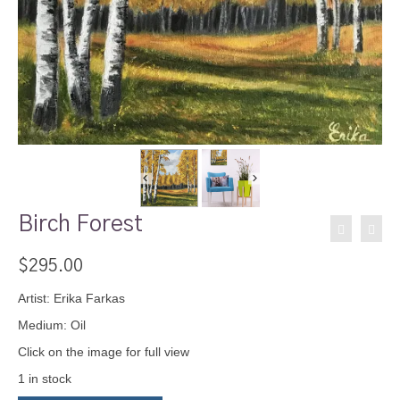
Birch Forest
$
295.00
Artist: Erika Farkas
Medium: Oil
Click on the image for full view
1 in stock