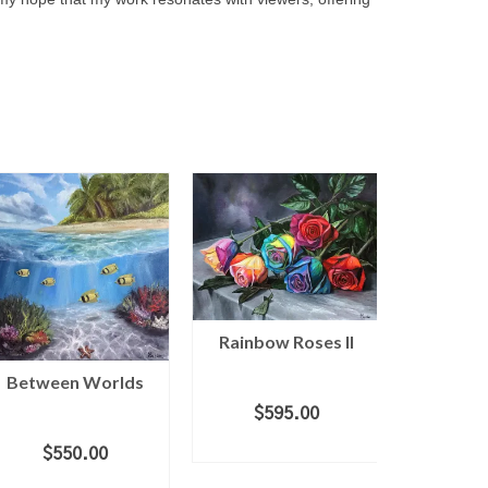
Rainbow Roses II
Between Worlds
Blush
$
595.00
ADD TO CART
$
550.00
$
2
ADD TO CART
ADD 