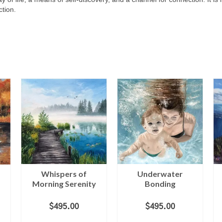
tion.
Whispers of
Underwater
Morning Serenity
Bonding
$
495.00
$
495.00
ADD TO CART
ADD TO CART