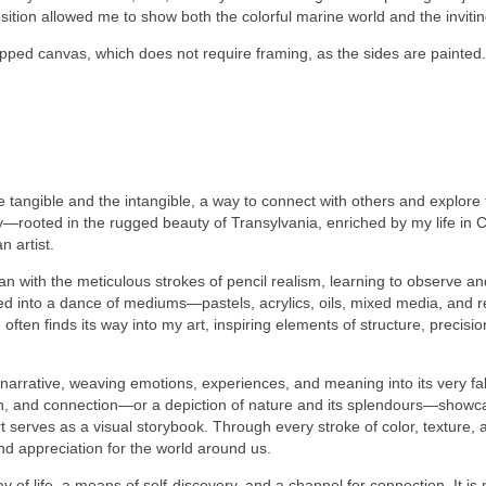
position allowed me to show both the colorful marine world and the invit
apped canvas, which does not require framing, as the sides are painted.
e tangible and the intangible, a way to connect with others and explor
y—rooted in the rugged beauty of Transylvania, enriched by my life in 
 artist.
egan with the meticulous strokes of pencil realism, learning to observe a
ed into a dance of mediums—pastels, acrylics, oils, mixed media, and 
ten finds its way into my art, inspiring elements of structure, precisio
 narrative, weaving emotions, experiences, and meaning into its very fab
n, and connection—or a depiction of nature and its splendours—showcasin
rves as a visual storybook. Through every stroke of color, texture, an
nd appreciation for the world around us.
ay of life, a means of self-discovery, and a channel for connection. It i