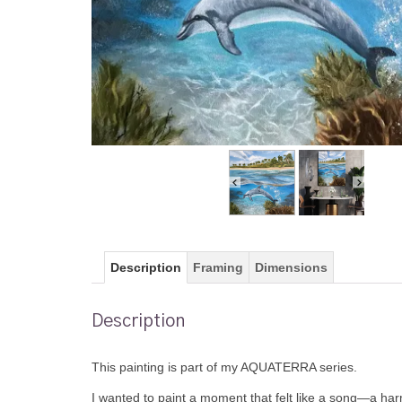
Description
Framing
Dimensions
Description
This painting is part of my AQUATERRA series.
I wanted to paint a moment that felt like a song—a har