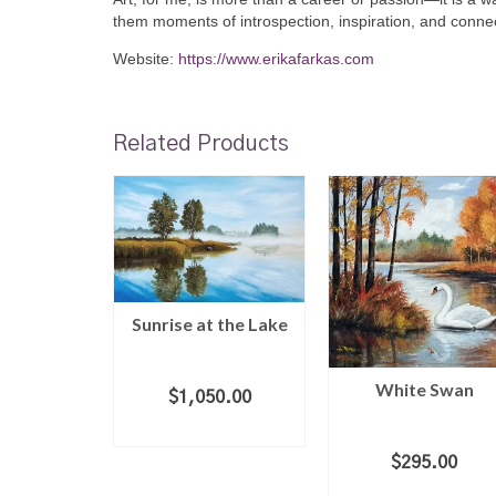
them moments of introspection, inspiration, and connec
Website:
https://www.erikafarkas.com
Related Products
eagulls
Sunrise at the Lake
ar
White Swan
0.00
$
1,050.00
 CART
ADD TO CART
$
295.00
ADD TO CART