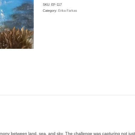
SKU:
EF-117
Category:
Erika Farkas
mony between land, sea, and sky. The challenge was capturing not just 