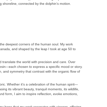
ing shoreline, connected by the dolphin’s motion.
e the deepest corners of the human soul. My work
Canada, and shaped by the leap I took at age 50 to
nd translate the world with precision and care. Over
resin—each chosen to express a specific mood or story.
n, and symmetry that contrast with the organic flow of
ric. Whether it’s a celebration of the human spirit—
g its vibrant beauty, tranquil moments, its wildlife,
d form, I aim to inspire reflection, evoke emotions,
s my hope that my work resonates with viewers, offering