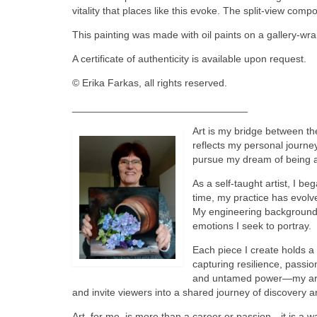
vitality that places like this evoke. The split-view com
This painting was made with oil paints on a gallery-wr
A certificate of authenticity is available upon request.
© Erika Farkas, all rights reserved.
_______________________________
Art is my bridge between th
reflects my personal journe
pursue my dream of being an
As a self-taught artist, I b
time, my practice has evolv
My engineering background of
emotions I seek to portray.
Each piece I create holds a
capturing resilience, passio
and untamed power—my art se
and invite viewers into a shared journey of discovery a
Art, for me, is more than a career or passion—it is a w