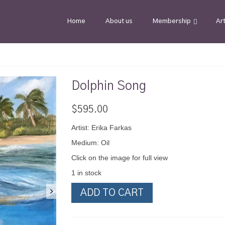
Home
About us
Membership
Ar
Dolphin Song
$
595.00
Artist: Erika Farkas
Medium: Oil
Click on the image for full view
1 in stock
Dolphin
ADD TO CART
Song
quantity