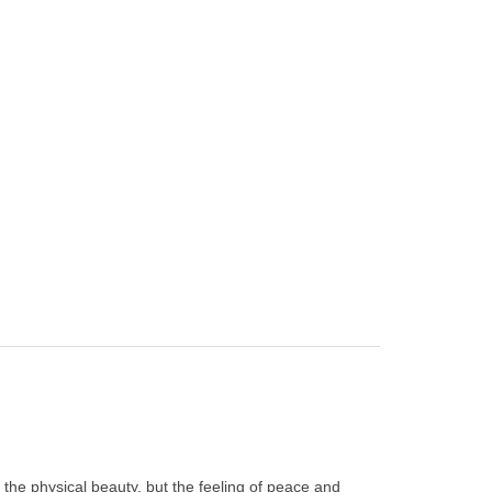
the physical beauty, but the feeling of peace and