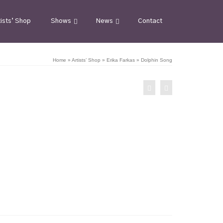
tists’ Shop
Shows
News
Contact
Home
»
Artists’ Shop
»
Erika Farkas
»
Dolphin Song