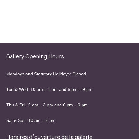
page
Gallery Opening Hours
Mondays and Statutory Holidays: Closed
Tue & Wed: 10 am – 1 pm and 6 pm – 9 pm
Thu & Fri: 9 am – 3 pm and 6 pm – 9 pm
Sat & Sun: 10 am – 4 pm
Horaires d’ouverture de la galerie