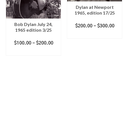
Dylan at Newport
1965, edition 17/25
Bob Dylan July 24,
Price
$
200.00
–
$
300.00
1965 edition 3/25
range
SELECT OPTIONS
$200.
This
throu
Price
$
100.00
–
$
200.00
product
$300.
range:
SELECT OPTIONS
has
$100.00
multiple
This
through
variants.
product
$200.00
The
has
options
multiple
may
variants.
be
The
chosen
options
on
may
the
be
product
chosen
page
on
the
product