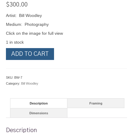
$
300.00
Artist: Bill Woodley
Medium: Photography
Click on the image for full view
1 in stock
Glacier
ADD TO CART
Bay
Alaska
2009
quantity
SKU:
BW-7
Category:
Bill Woodley
Description
Framing
Dimensions
Description