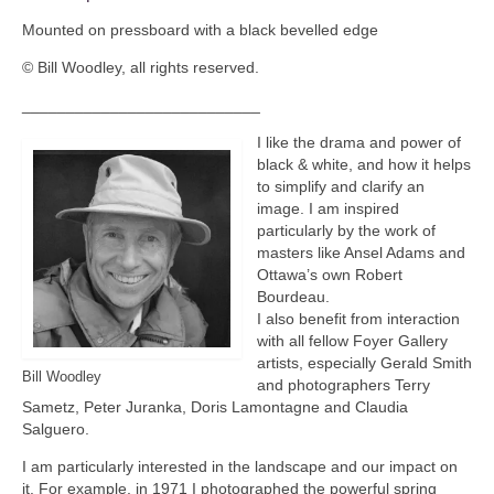
Mounted on pressboard with a black bevelled edge
© Bill Woodley, all rights reserved.
___________________________
I like the drama and power of
black & white, and how it helps
to simplify and clarify an
image. I am inspired
particularly by the work of
masters like Ansel Adams and
Ottawa’s own Robert
Bourdeau.
I also benefit from interaction
with all fellow Foyer Gallery
artists, especially Gerald Smith
Bill Woodley
and photographers Terry
Sametz, Peter Juranka, Doris Lamontagne and Claudia
Salguero.
I am particularly interested in the landscape and our impact on
it. For example, in 1971 I photographed the powerful spring