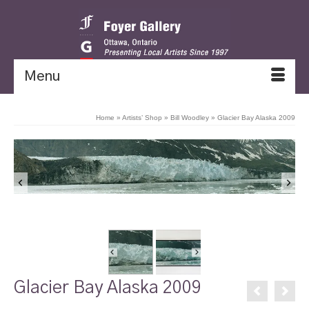
Menu
Home
»
Artists’ Shop
»
Bill Woodley
»
Glacier Bay Alaska 2009
Glacier Bay Alaska 2009