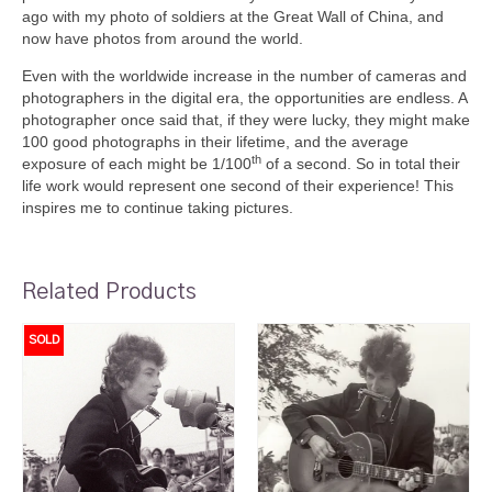
ago with my photo of soldiers at the Great Wall of China, and
now have photos from around the world.
Even with the worldwide increase in the number of cameras and
photographers in the digital era, the opportunities are endless. A
photographer once said that, if they were lucky, they might make
100 good photographs in their lifetime, and the average
th
exposure of each might be 1/100
of a second. So in total their
life work would represent one second of their experience! This
inspires me to continue taking pictures.
Related Products
SOLD