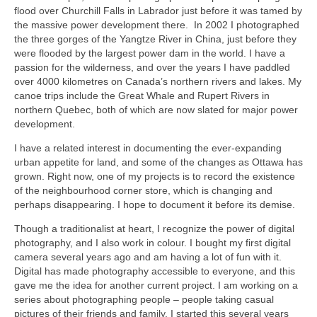
flood over Churchill Falls in Labrador just before it was tamed by
the massive power development there. In 2002 I photographed
the three gorges of the Yangtze River in China, just before they
were flooded by the largest power dam in the world. I have a
passion for the wilderness, and over the years I have paddled
over 4000 kilometres on Canada’s northern rivers and lakes. My
canoe trips include the Great Whale and Rupert Rivers in
northern Quebec, both of which are now slated for major power
development.
I have a related interest in documenting the ever-expanding
urban appetite for land, and some of the changes as Ottawa has
grown. Right now, one of my projects is to record the existence
of the neighbourhood corner store, which is changing and
perhaps disappearing. I hope to document it before its demise.
Though a traditionalist at heart, I recognize the power of digital
photography, and I also work in colour. I bought my first digital
camera several years ago and am having a lot of fun with it.
Digital has made photography accessible to everyone, and this
gave me the idea for another current project. I am working on a
series about photographing people – people taking casual
pictures of their friends and family. I started this several years