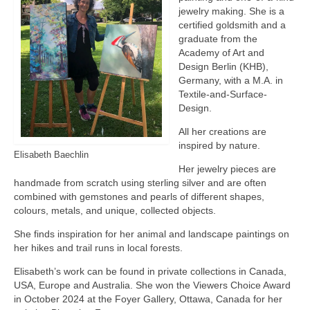
jewelry making. She is a
certified goldsmith and a
graduate from the
Academy of Art and
Design Berlin (KHB),
Germany, with a M.A. in
Textile-and-Surface-
Design.
All her creations are
inspired by nature.
Elisabeth Baechlin
Her jewelry pieces are
handmade from scratch using sterling silver and are often
combined with gemstones and pearls of different shapes,
colours, metals, and unique, collected objects.
She finds inspiration for her animal and landscape paintings on
her hikes and trail runs in local forests.
Elisabeth’s work can be found in private collections in Canada,
USA, Europe and Australia. She won the Viewers Choice Award
in October 2024 at the Foyer Gallery, Ottawa, Canada for her