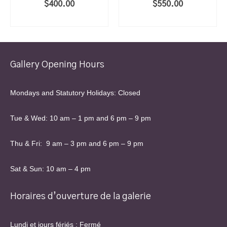
$
400.00
$
550.00
ADD TO CART
ADD TO CART
Gallery Opening Hours
Mondays and Statutory Holidays: Closed
Tue & Wed: 10 am – 1 pm and 6 pm – 9 pm
Thu & Fri: 9 am – 3 pm and 6 pm – 9 pm
Sat & Sun: 10 am – 4 pm
Horaires d’ouverture de la galerie
Lundi et jours fériés : Fermé