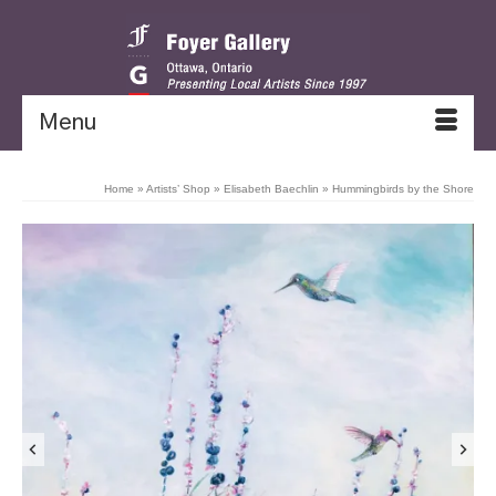
Menu
Home
»
Artists’ Shop
»
Elisabeth Baechlin
»
Hummingbirds by the Shore