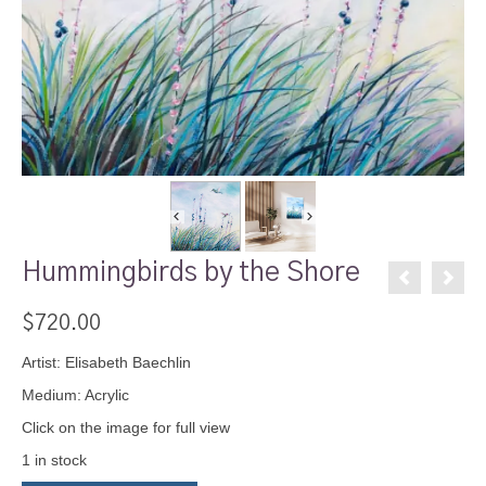
Hummingbirds by the Shore
$
720.00
Artist: Elisabeth Baechlin
Medium: Acrylic
Click on the image for full view
1 in stock