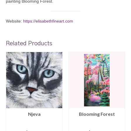
painting Blooming Forest.
Website:
https://elisabethfineart.com
Related Products
Njeva
Blooming Forest