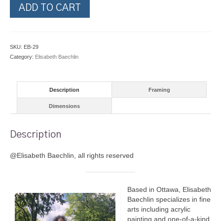
Hummingbirds
ADD TO CART
by
the
Shore
quantity
SKU:
EB-29
Category:
Elisabeth Baechlin
Description
Framing
Dimensions
Description
@Elisabeth Baechlin, all rights reserved
Based in Ottawa, Elisabeth
Baechlin specializes in fine
arts including acrylic
painting and one-of-a-kind