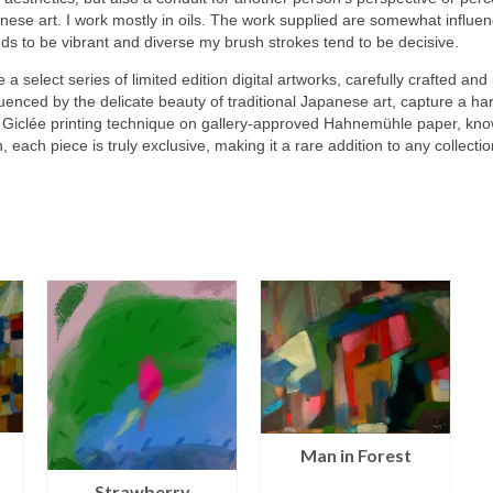
nese art. I work mostly in oils. The work supplied are somewhat influ
nds to be vibrant and diverse my brush strokes tend to be decisive.
e a select series of limited edition digital artworks, carefully crafted and
uenced by the delicate beauty of traditional Japanese art, capture a 
t Giclée printing technique on gallery-approved Hahnemühle paper, known 
n, each piece is truly exclusive, making it a rare addition to any collectio
Man in Forest
Strawberry