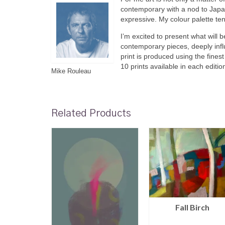
contemporary with a nod to Japa
expressive. My colour palette te
I’m excited to present what will b
contemporary pieces, deeply infl
print is produced using the fines
10 prints available in each editio
Mike Rouleau
Related Products
Fall Birch