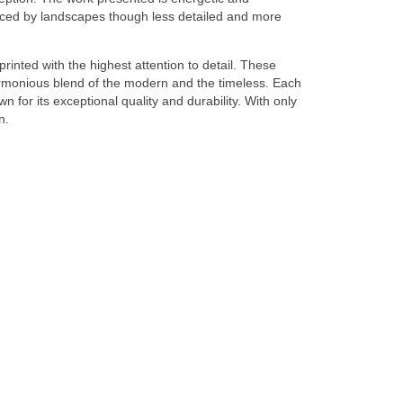
enced by landscapes though less detailed and more
 printed with the highest attention to detail. These
harmonious blend of the modern and the timeless. Each
for its exceptional quality and durability. With only
n.