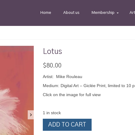
Home
About us
Membership
Ar
Lotus
$
80.00
Artist: Mike Rouleau
Medium: Digital Art – Giclée Print, limited to 10 p
Click on the image for full view
1 in stock
Lotus
ADD TO CART
quantity