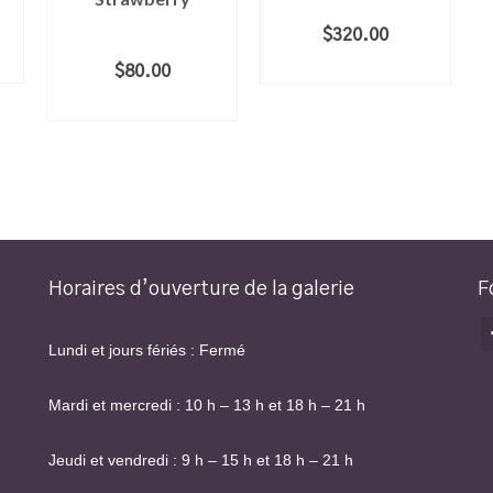
$
320.00
ADD TO CART
$
80.00
ADD TO CART
Horaires d’ouverture de la galerie
F
Lundi et jours fériés : Fermé
Mardi et mercredi : 10 h – 13 h et 18 h – 21 h
Jeudi et vendredi : 9 h – 15 h et 18 h – 21 h