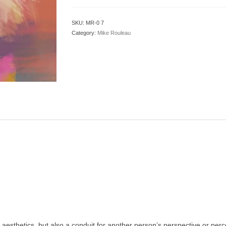
SKU:
MR-0 7
Category:
Mike Rouleau
f aesthetics, but also a conduit for another person’s perspective or pe