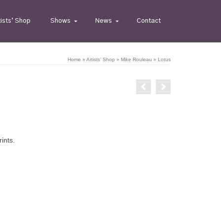
tists’ Shop
Shows
News
Contact
Home
»
Artists’ Shop
»
Mike Rouleau
»
Lotus
rints.