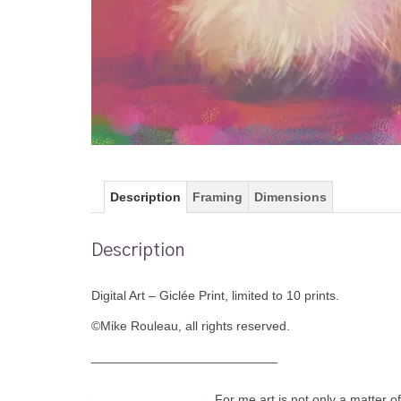
Description
Framing
Dimensions
Description
Digital Art – Giclée Print, limited to 10 prints.
©Mike Rouleau, all rights reserved.
__________________________
For me art is not only a matter o