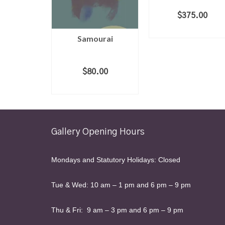
$
375.00
ADD TO CART
Samourai
$
80.00
ADD TO CART
Gallery Opening Hours
Mondays and Statutory Holidays: Closed
Tue & Wed: 10 am – 1 pm and 6 pm – 9 pm
Thu & Fri: 9 am – 3 pm and 6 pm – 9 pm