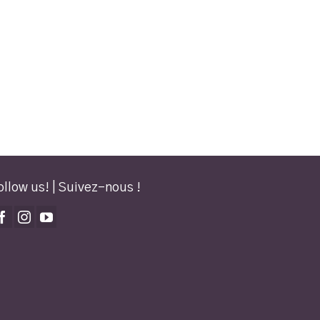
ollow us! | Suivez-nous !