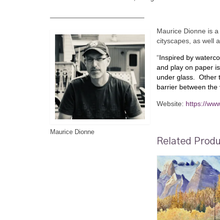
________________________
Maurice Dionne is a 
cityscapes, as well 
“
Inspired by waterco
and play on paper is
under glass. Other t
barrier between the
Website:
https://ww
Maurice Dionne
Related Prod