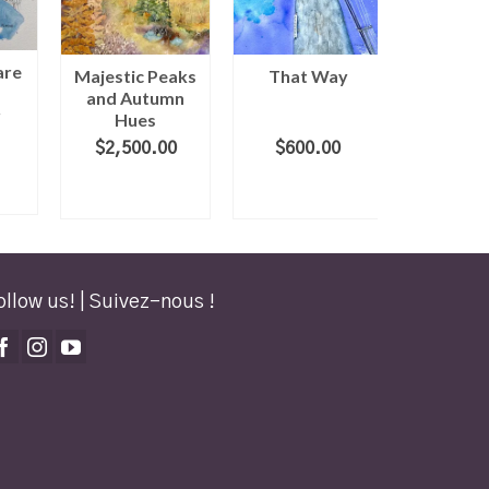
are
Majestic Peaks
That Way
Rolling 
and Autumn
r
Hues
$
2,500.00
$
600.00
$
600
ADD TO
ADD TO
ADD
CART
CART
CA
ollow us! | Suivez-nous !