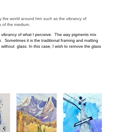
by the world around him such as the vibrancy of
ns of the medium.
nd vibrancy of what I perceive. The way pigments mix
k. Sometimes it is the traditional framing and matting
 without glass. In this case, I wish to remove the glass