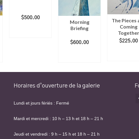
$
500.00
The Pieces 
Morning
Coming
ADD TO
Briefing
Togethe
CART
$
225.00
$
600.00
ADD TO
ADD TO
CART
CART
Horaires d’ouverture de la galerie
F
Lundi et jours fériés : Fermé
Mardi et mercredi : 10 h – 13 h et 18 h – 21 h
Jeudi et vendredi : 9 h – 15 h et 18 h – 21 h