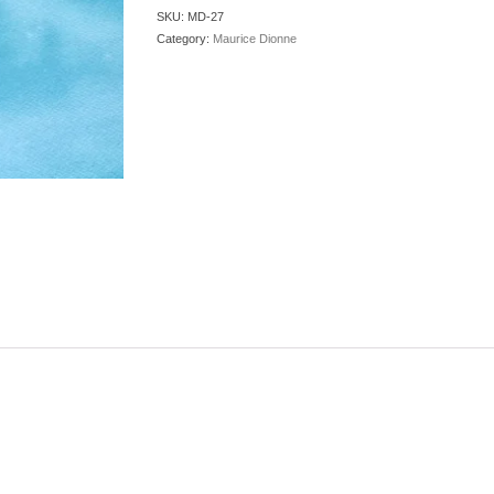
SKU:
MD-27
Category:
Maurice Dionne