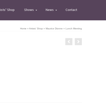
tists’ Shop
Shows
News
Contact
Home
»
Artists’ Shop
»
Maurice Dionne
»
Lunch Meeting