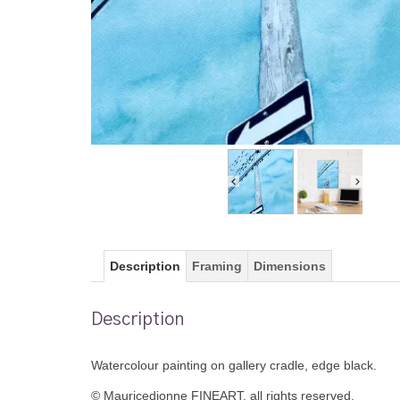
Description
Framing
Dimensions
Description
Watercolour painting on gallery cradle, edge black.
© Mauricedionne FINEART, all rights reserved.