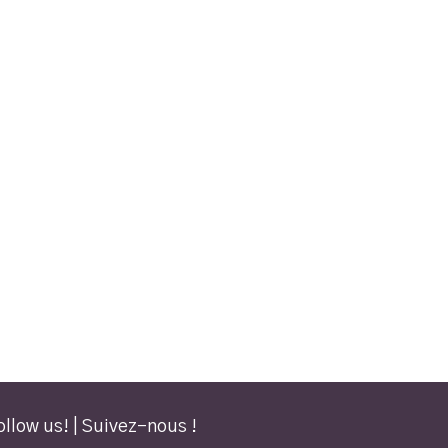
ollow us! | Suivez-nous !