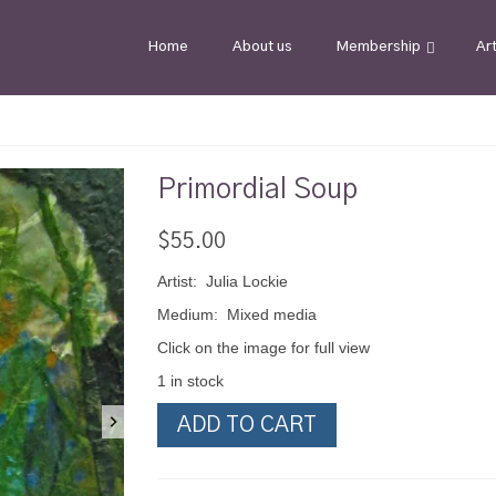
Home
About us
Membership
Ar
Primordial Soup
$
55.00
Artist: Julia Lockie
Medium: Mixed media
Click on the image for full view
1 in stock
Primordial
ADD TO CART
Soup
quantity