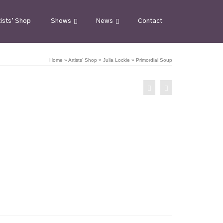
tists’ Shop
Shows
News
Contact
Home
»
Artists’ Shop
»
Julia Lockie
»
Primordial Soup