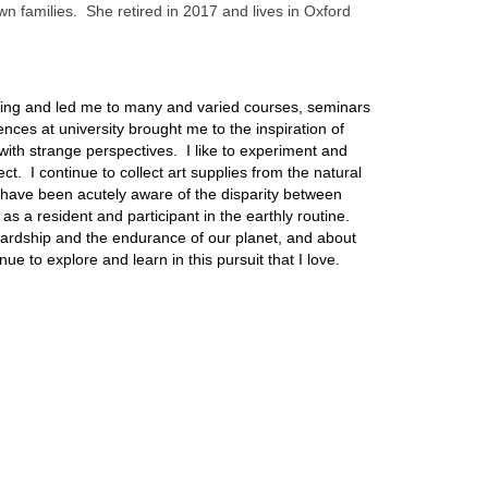
n families. She retired in 2017 and lives in Oxford
ding and led me to many and varied courses, seminars
nces at university brought me to the inspiration of
ith strange perspectives. I like to experiment and
t. I continue to collect art supplies from the natural
I have been acutely aware of the disparity between
 as a resident and participant in the earthly routine.
wardship and the endurance of our planet, and about
e to explore and learn in this pursuit that I love.