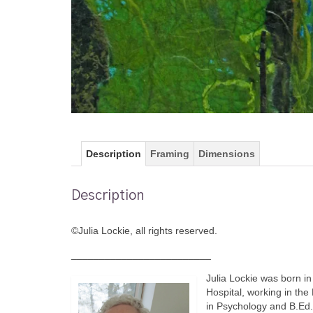
Description
Framing
Dimensions
Description
©Julia Lockie, all rights reserved.
_________________________
Julia Lockie was born in
Hospital, working in the
in Psychology and B.Ed. 