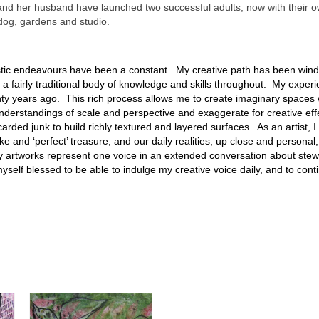
and her husband have launched two successful adults, now with their ow
 dog, gardens and studio.
istic endeavours have been a constant. My creative path has been win
a fairly traditional body of knowledge and skills throughout. My experie
y years ago. This rich process allows me to create imaginary spaces w
nderstandings of scale and perspective and exaggerate for creative effec
arded junk to build richly textured and layered surfaces. As an artist, 
ke and ‘perfect’ treasure, and our daily realities, up close and personal,
 My artworks represent one voice in an extended conversation about ste
elf blessed to be able to indulge my creative voice daily, and to continu