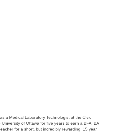
s as a Medical Laboratory Technologist at the Civic
University of Ottawa for five years to earn a BFA, BA
acher for a short, but incredibly rewarding, 15 year