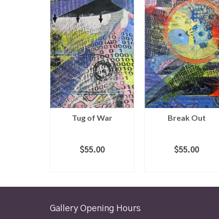
Tug of War
Break Out
$
55.00
$
55.00
ADD TO CART
ADD TO CART
Gallery Opening Hours