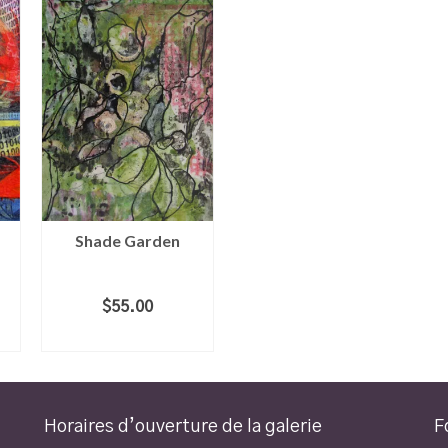
Shade Garden
$
55.00
ADD TO CART
Horaires d’ouverture de la galerie
F