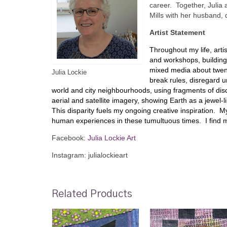
career. Together, Julia 
Mills with her husband,
Artist Statement
Throughout my life, art
and workshops, building 
mixed media about twent
Julia Lockie
break rules, disregard u
world and city neighbourhoods, using fragments of disc
aerial and satellite imagery, showing Earth as a jewel-li
This disparity fuels my ongoing creative inspiration.
human experiences in these tumultuous times. I find mys
Facebook:
Julia Lockie Art
Instagram: julialockieart
Related Products