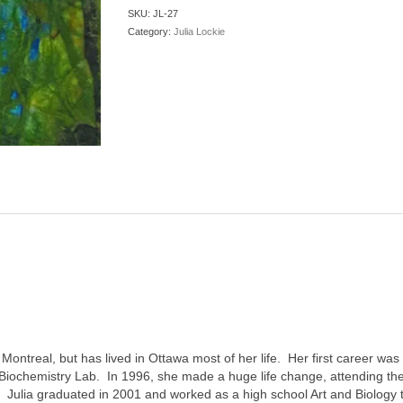
SKU:
JL-27
Category:
Julia Lockie
 Montreal, but has lived in Ottawa most of her life. Her first career wa
 Biochemistry Lab. In 1996, she made a huge life change, attending the 
Julia graduated in 2001 and worked as a high school Art and Biology te