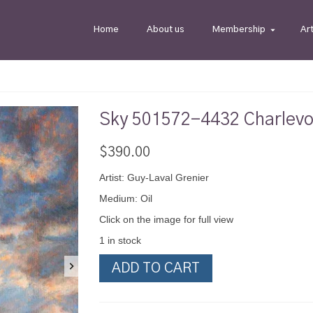
Home
About us
Membership
Ar
Sky 501572-4432 Charlevo
$
390.00
Artist: Guy-Laval Grenier
Medium: Oil
Click on the image for full view
1 in stock
Sky
ADD TO CART
501572-
4432
Charlevoix