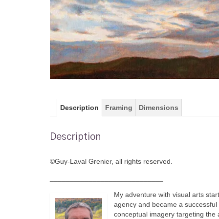
Description
Framing
Dimensions
Description
©Guy-Laval Grenier, all rights reserved.
_____________________________
My adventure with visual arts star
agency and became a successful co
conceptual imagery targeting the 