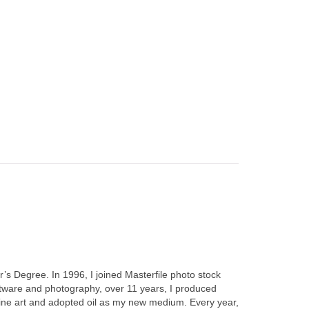
’s Degree. In 1996, I joined Masterfile photo stock
ftware and photography, over 11 years, I produced
fine art and adopted oil as my new medium. Every year,