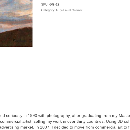
quantity
SKU:
GG-12
Category:
Guy-Laval Grenier
ted seriously in 1990 with photography, after graduating from my Master
mmercial artist, selling my work in over thirty countries. Using 3D so
advertising market. In 2007, I decided to move from commercial art to 