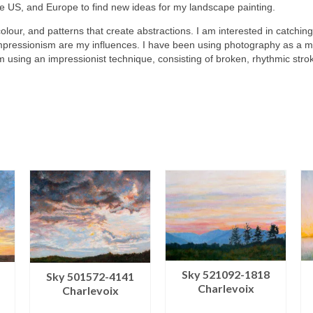
he US, and Europe to find new ideas for my landscape painting.
colour, and patterns that create abstractions. I am interested in catching
mpressionism are my influences. I have been using photography as a me
m using an impressionist technique, consisting of broken, rhythmic stro
Sky 521092-1818
Sky 501572-4141
Charlevoix
Charlevoix