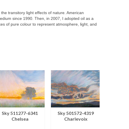
 the transitory light effects of nature. American
dium since 1990. Then, in 2007, I adopted oil as a
kes of pure colour to represent atmosphere, light, and
Sky 501572-4319
Sky 50
Sky 511277-6341
Charlevoix
Cha
Chelsea