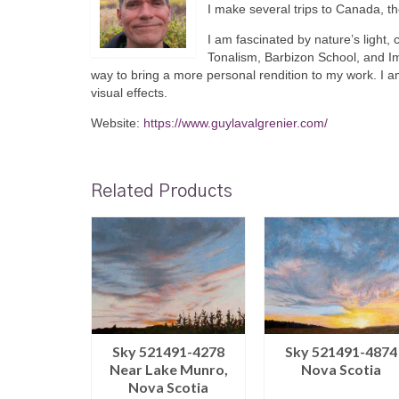
I make several trips to Canada, t
I am fascinated by nature’s light, 
Tonalism, Barbizon School, and I
way to bring a more personal rendition to my work. I a
visual effects.
Website:
https://www.guylavalgrenier.com/
Related Products
66-0812
Sky 521491-4278
Sky 521491-4874
ance
Near Lake Munro,
Nova Scotia
Nova Scotia