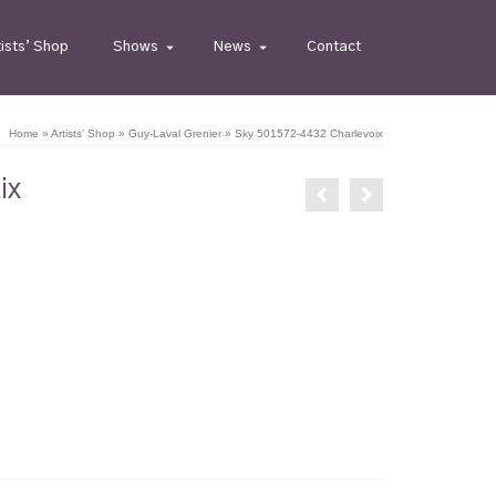
tists’ Shop
Shows
News
Contact
Home
»
Artists’ Shop
»
Guy-Laval Grenier
»
Sky 501572-4432 Charlevoix
ix