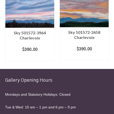
Sky 501572-2658
Sky 501572-3964
Charlevoix
Charlevoix
$
390.00
$
390.00
ADD TO CART
ADD TO CART
Gallery Opening Hours
Mondays and Statutory Holidays: Closed
Tue & Wed: 10 am – 1 pm and 6 pm – 9 pm