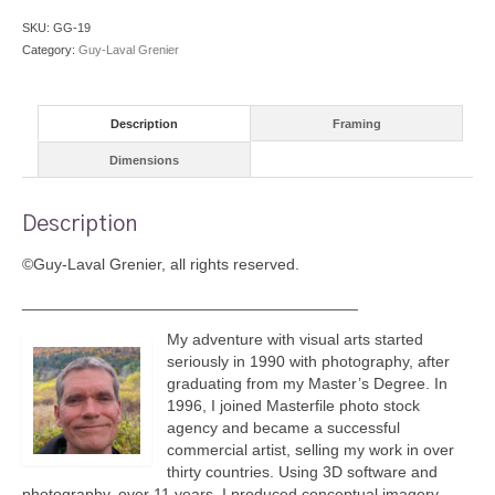
quantity
SKU:
GG-19
Category:
Guy-Laval Grenier
Description
Framing
Dimensions
Description
©Guy-Laval Grenier, all rights reserved.
______________________________________
My adventure with visual arts started
seriously in 1990 with photography, after
graduating from my Master’s Degree. In
1996, I joined Masterfile photo stock
agency and became a successful
commercial artist, selling my work in over
thirty countries. Using 3D software and
photography, over 11 years, I produced conceptual imagery