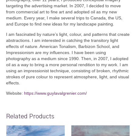
targeting the advertising market. In 2007, I decided to move
from commercial art to fine art and adopted oil as my new
medium. Every year, I make several trips to Canada, the US,
and Europe to find new ideas for my landscape painting.
I am fascinated by nature’s light, colour, and patterns that create
abstractions. I am interested in catching the transitory light
effects of nature. American Tonalism, Barbizon School, and
Impressionism are my influences. I have been using
photography as a medium since 1990. Then, in 2007, I adopted
oil as a way to bring a more personal rendition to my work. I am
using an impressionist technique, consisting of broken, rhythmic
strokes of pure colour to represent atmosphere, light, and visual
effects.
Website:
https://www.guylavalgrenier.com/
Related Products