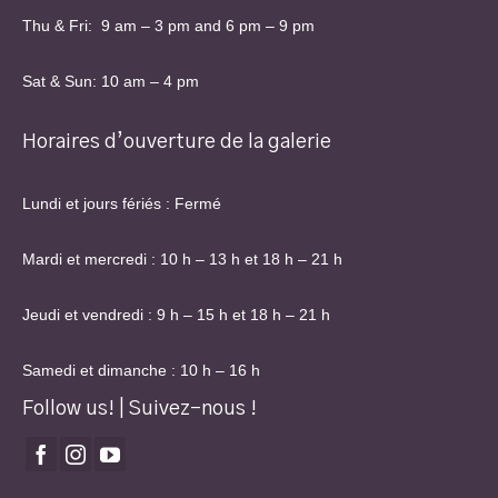
Thu & Fri: 9 am – 3 pm and 6 pm – 9 pm
Sat & Sun: 10 am – 4 pm
Horaires d’ouverture de la galerie
Lundi et jours fériés : Fermé
Mardi et mercredi : 10 h – 13 h et 18 h – 21 h
Jeudi et vendredi : 9 h – 15 h et 18 h – 21 h
Samedi et dimanche : 10 h – 16 h
Follow us! | Suivez-nous !