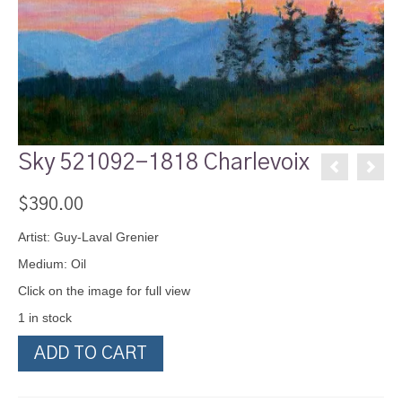
Sky 521092-1818 Charlevoix
$
390.00
Artist: Guy-Laval Grenier
Medium: Oil
Click on the image for full view
1 in stock
Sky
ADD TO CART
521092-
1818
Charlevoix