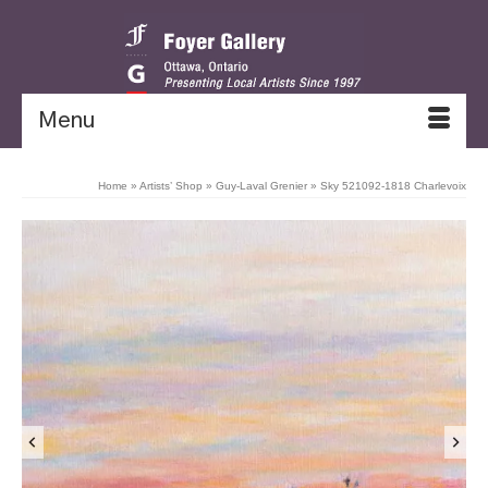
Menu
Home
»
Artists’ Shop
»
Guy-Laval Grenier
»
Sky 521092-1818 Charlevoix