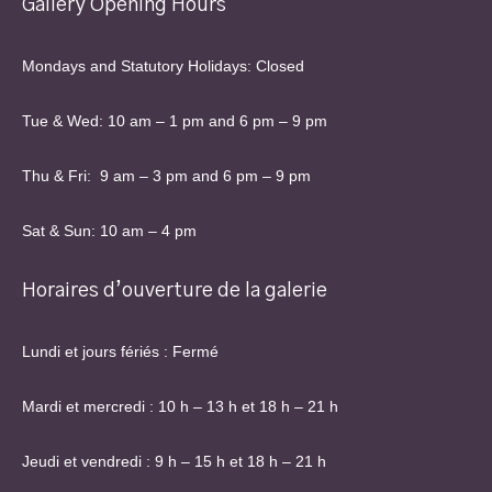
Gallery Opening Hours
Mondays and Statutory Holidays: Closed
Tue & Wed: 10 am – 1 pm and 6 pm – 9 pm
Thu & Fri: 9 am – 3 pm and 6 pm – 9 pm
Sat & Sun: 10 am – 4 pm
Horaires d’ouverture de la galerie
Lundi et jours fériés : Fermé
Mardi et mercredi : 10 h – 13 h et 18 h – 21 h
Jeudi et vendredi : 9 h – 15 h et 18 h – 21 h