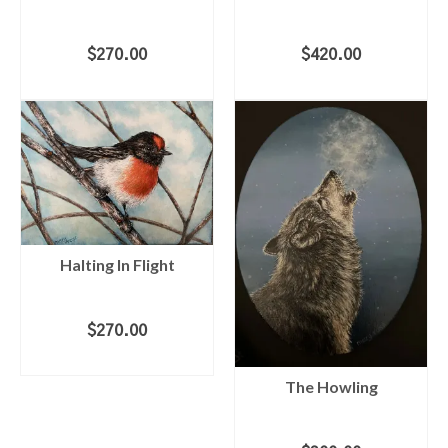
$
270.00
$
420.00
ADD TO CART
ADD TO CART
Halting In Flight
$
270.00
ADD TO CART
The Howling