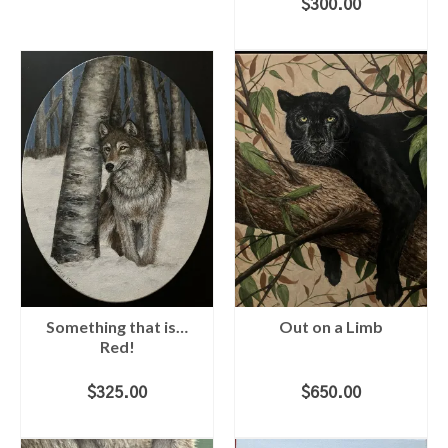
$
300.00
ADD TO CART
Something that is…
Out on a Limb
Red!
$
325.00
$
650.00
ADD TO CART
ADD TO CART