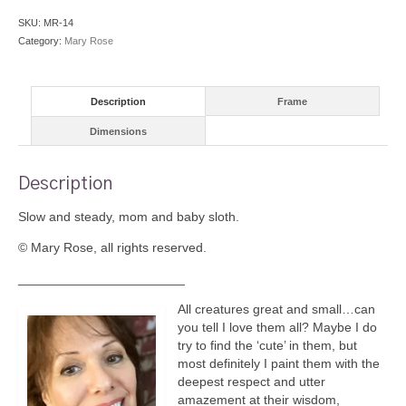
SKU:
MR-14
Category:
Mary Rose
Description
Frame
Dimensions
Description
Slow and steady, mom and baby sloth.
© Mary Rose, all rights reserved.
_______________________
All creatures great and small…can
you tell I love them all? Maybe I do
try to find the ‘cute’ in them, but
most definitely I paint them with the
deepest respect and utter
amazement at their wisdom,