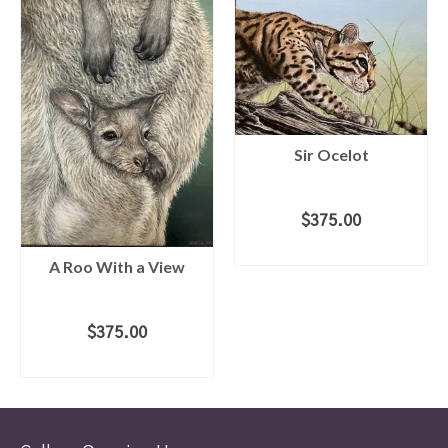
Sir Ocelot
$
375.00
ADD TO CART
A Roo With a View
$
375.00
ADD TO CART