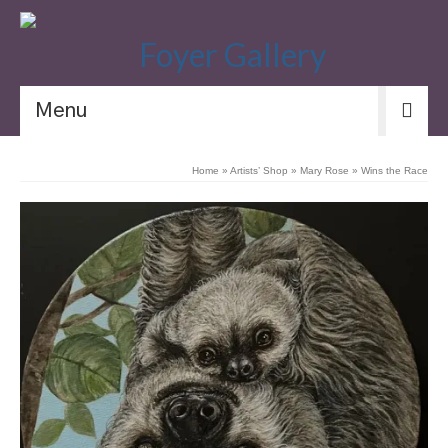
Menu
Home
»
Artists’ Shop
»
Mary Rose
»
Wins the Race