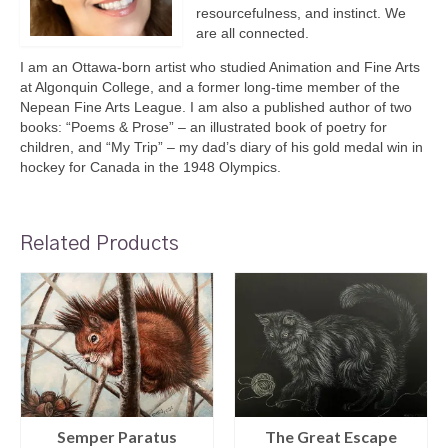
resourcefulness, and instinct. We
are all connected.
I am an Ottawa-born artist who studied Animation and Fine Arts
at Algonquin College, and a former long-time member of the
Nepean Fine Arts League. I am also a published author of two
books: “Poems & Prose” – an illustrated book of poetry for
children, and “My Trip” – my dad’s diary of his gold medal win in
hockey for Canada in the 1948 Olympics.
Related Products
Semper Paratus
The Great Escape