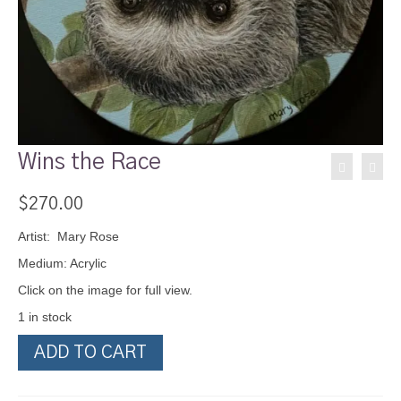
Wins the Race
$
270.00
Artist: Mary Rose
Medium: Acrylic
Click on the image for full view.
1 in stock
Wins
ADD TO CART
the
Race
quantity