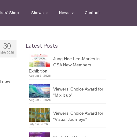
tists’ Shop
Shows
News
Contact
30
Latest Posts
MAY 2026
Jung Hee Lee-Marles in
OSA New Members
Exhibition
August 3, 2026
of new
Viewers’ Choice Award for
“Mix it up”
August 3, 2026
Viewers’ Choice Award for
“Visual Journeys”
July 14, 2026