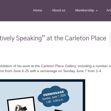
Home
About us
Membership
Ar
ively Speaking” at the Carleton Place
hibition of his work at the
Carleton Place Gallery
, including a number 
runs from June 6-25 with a vernissage on Sunday June 7 from 1-4.