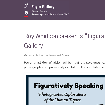
Roy Whiddon presents “Figurat
Gallery
posted in:
Member News and Events
|
Foyer artist Roy Whiddon will be having a solo guest ex
photographs not previously exhibited. The exhibition 