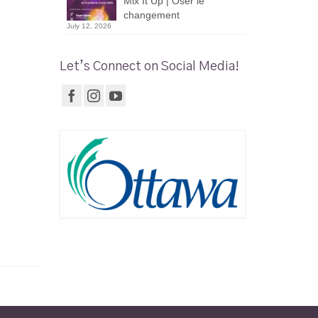
Mix It Up | Oser le
changement
July 12, 2026
Let’s Connect on Social Media!