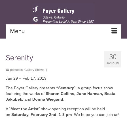
Menu
30
Serenity
JAN 2019
posted in:
Gallery Shows
|
Jan 29 – Feb 17, 2019.
The Foyer Gallery presents
“Serenity
”, a group focus show
featuring the works of
Sharon Collins, June Harman, Beata
Jakubek,
and
Donna Wiegand
.
A “
Meet the Artist
” show opening reception will be held
on
Saturday, February 2nd, 1-3 pm
. We hope you can join us!