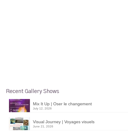
Recent Gallery Shows
Mix It Up | Oser le changement
July 12, 2026
Visual Journey | Voyages visuels
June 21, 2026