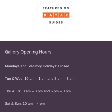
Gallery Opening Hours
Mondays and Statutory Holidays: Closed
Tue & Wed: 10 am – 1 pm and 6 pm – 9 pm
Thu & Fri: 9 am – 3 pm and 6 pm – 9 pm
Sat & Sun: 10 am – 4 pm