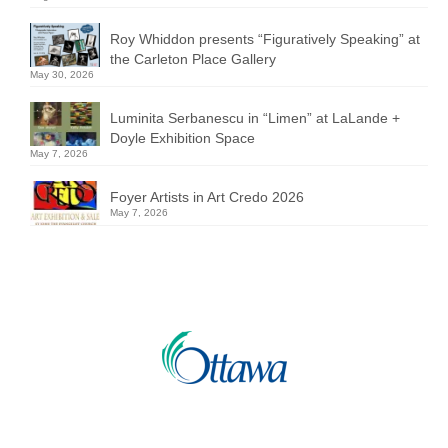
Roy Whiddon presents “Figuratively Speaking” at
the Carleton Place Gallery
May 30, 2026
Luminita Serbanescu in “Limen” at LaLande +
Doyle Exhibition Space
May 7, 2026
Foyer Artists in Art Credo 2026
May 7, 2026