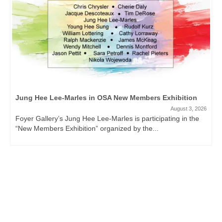
Jung Hee Lee-Marles in OSA New Members Exhibition
August 3, 2026
Foyer Gallery’s Jung Hee Lee-Marles is participating in the
“New Members Exhibition” organized by the...