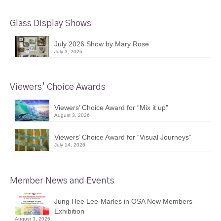
Glass Display Shows
July 2026 Show by Mary Rose
July 3, 2026
Viewers’ Choice Awards
Viewers’ Choice Award for “Mix it up”
August 3, 2026
Viewers’ Choice Award for “Visual Journeys”
July 14, 2026
Member News and Events
Jung Hee Lee-Marles in OSA New Members
Exhibition
August 3, 2026