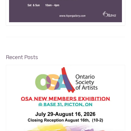
Recent Posts