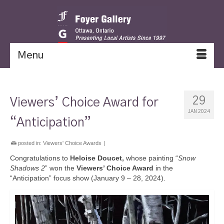
Menu
29
Viewers’ Choice Award for
JAN 2024
“Anticipation”
posted in:
Viewers' Choice Awards
|
Congratulations to
Heloise Doucet,
whose painting “
Snow
Shadows 2
” won the
Viewers’ Choice Award
in the
“Anticipation” focus show (January 9 – 28, 2024).