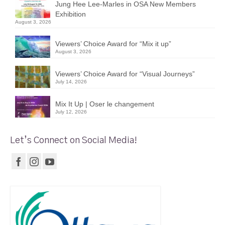
Jung Hee Lee-Marles in OSA New Members
Exhibition
August 3, 2026
Viewers’ Choice Award for “Mix it up”
August 3, 2026
Viewers’ Choice Award for “Visual Journeys”
July 14, 2026
Mix It Up | Oser le changement
July 12, 2026
Let’s Connect on Social Media!