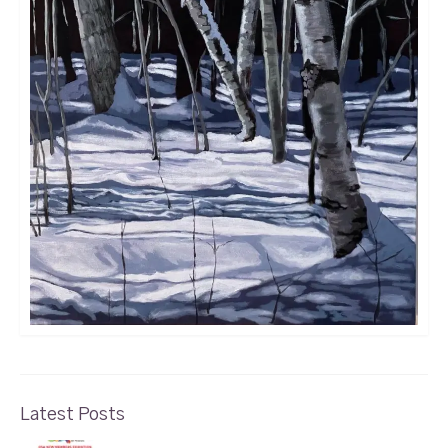
Latest Posts