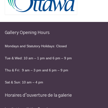
Gallery Opening Hours
Mondays and Statutory Holidays: Closed
Tue & Wed: 10 am – 1 pm and 6 pm – 9 pm
Thu & Fri: 9 am – 3 pm and 6 pm – 9 pm
Sat & Sun: 10 am – 4 pm
Horaires d’ouverture de la galerie