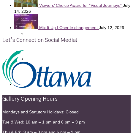
Viewers’ Choice Award for “Visual Journeys”
July
Gallery News and Events
14, 2026
Mix It Up | Oser le changement
July 12, 2026
Member News and Events
Let’s Connect on Social Media!
Young at Art
Contact
Gallery Opening Hours
Mondays and Statutory Holidays: Closed
Tue & Wed: 10 am – 1 pm and 6 pm – 9 pm
Thu & Fri: 9 am – 3 pm and 6 pm – 9 pm