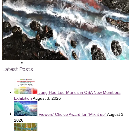
Display Case Schedule
Past Gallery Shows
Past Display Case Shows
Latest Posts
Viewers’ Choice Awards
Jung Hee Lee-Marles in OSA New Members
Exhibition
August 3, 2026
News
Viewers’ Choice Award for “Mix it up”
August 3,
2026