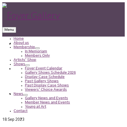
Menu
Home
About us
Home
Membership
In Memoriam
Members Only
Artists’ Shop
Shows
Foyer Event Calendar
About us
Gallery Shows Schedule 2026
Display Case Schedule
Past Gallery Shows
Past Display Case Shows
Viewers’ Choice Awards
Membership
News
Gallery News and Events
Member News and Events
Young at Art
Contact
In Memoriam
18
Sep 2023