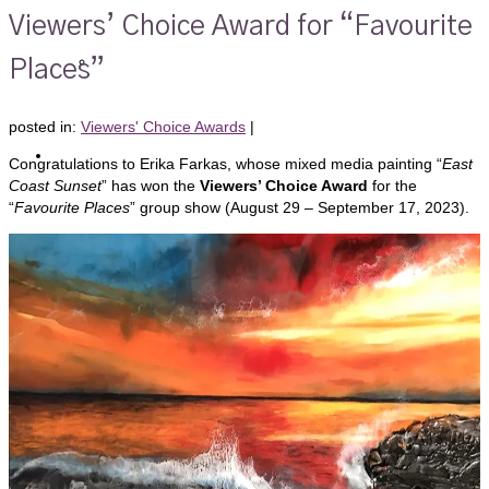
Viewers’ Choice Award for “Favourite
Members Only
Places”
posted in:
Viewers' Choice Awards
|
Artists’ Shop
Congratulations to Erika Farkas, whose mixed media painting “
East
Coast Sunset
” has won the
Viewers’ Choice Award
for the
“
Favourite Places
” group show (August 29 – September 17, 2023).
Shows
Foyer Event Calendar
Gallery Shows Schedule 2026