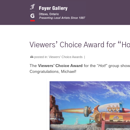
Viewers’ Choice Award for “Ho
posted in:
Viewers' Choice Awards
|
The
Viewers’ Choice Award
for the “
Hot!
” group show
Congratulations, Michael!