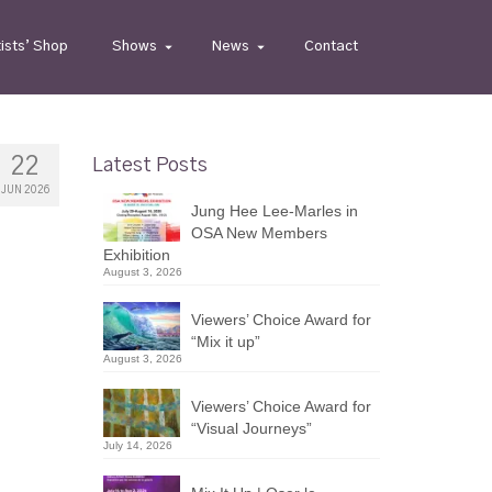
tists’ Shop
Shows
News
Contact
22
Latest Posts
JUN 2026
Jung Hee Lee-Marles in
OSA New Members
Exhibition
August 3, 2026
Viewers’ Choice Award for
“Mix it up”
August 3, 2026
Viewers’ Choice Award for
“Visual Journeys”
July 14, 2026