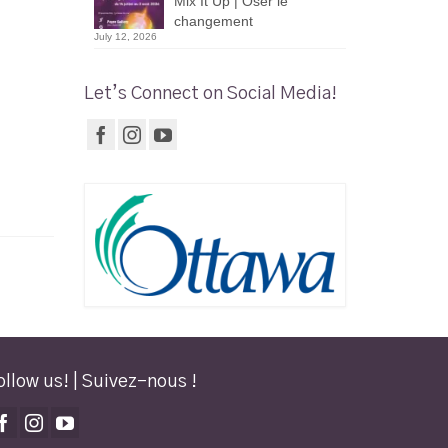
Mix It Up | Oser le
changement
July 12, 2026
Let’s Connect on Social Media!
ollow us! | Suivez-nous !