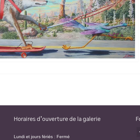
Horaires d’ouverture de la galerie
F
Lundi et jours fériés : Fermé