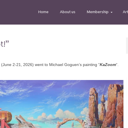
Home
About us
Membership
Ar
t!”
 (June 2-21, 2026) went to Michael Goguen’s painting “
KaZoom
“.