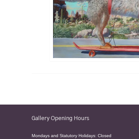
Gallery Opening Hours
Mondays and Statutory Holidays: Closed