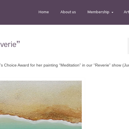
Home
About us
Membership
Ar
verie”
s Choice Award for her painting “Meditation” in our “Reverie” show (Ju