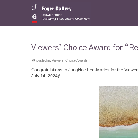
Viewers’ Choice Award for “Re
posted in:
Viewers' Choice Awards
|
Congratulations to JungHee Lee-Marles for the Viewer’
July 14, 2024)!