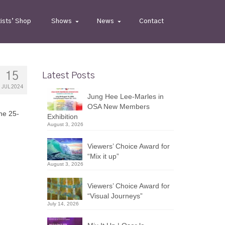
tists’ Shop
Shows
News
Contact
15
Latest Posts
JUL 2024
Jung Hee Lee-Marles in
OSA New Members
ne 25-
Exhibition
August 3, 2026
Viewers’ Choice Award for
“Mix it up”
August 3, 2026
Viewers’ Choice Award for
“Visual Journeys”
July 14, 2026