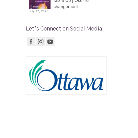
Mix It Up | Oser le
changement
July 12, 2026
Let’s Connect on Social Media!