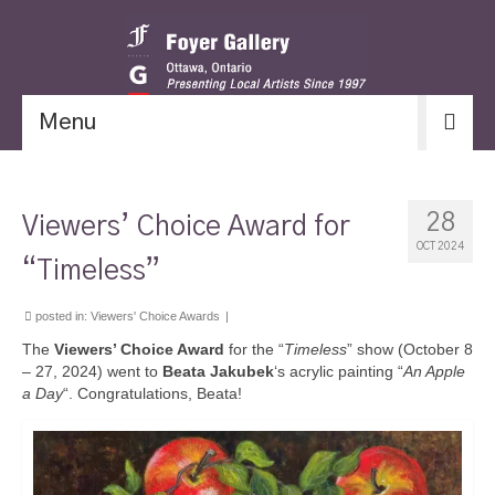
Menu
28
Viewers’ Choice Award for
OCT 2024
“Timeless”
posted in:
Viewers' Choice Awards
|
The
Viewers’ Choice Award
for the “
Timeless
” show (October 8
– 27, 2024) went to
Beata Jakubek
‘s acrylic painting “
An Apple
a Day
“. Congratulations, Beata!