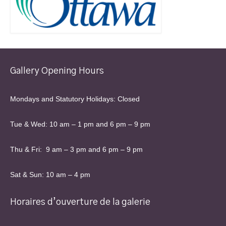
Gallery Opening Hours
Mondays and Statutory Holidays: Closed
Tue & Wed: 10 am – 1 pm and 6 pm – 9 pm
Thu & Fri: 9 am – 3 pm and 6 pm – 9 pm
Sat & Sun: 10 am – 4 pm
Horaires d’ouverture de la galerie