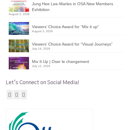
Jung Hee Lee-Marles in OSA New Members
Exhibition
August 3, 2026
Viewers’ Choice Award for “Mix it up”
August 3, 2026
Viewers’ Choice Award for “Visual Journeys”
July 14, 2026
Mix It Up | Oser le changement
July 12, 2026
Let’s Connect on Social Media!