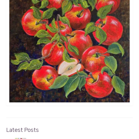
Latest Posts