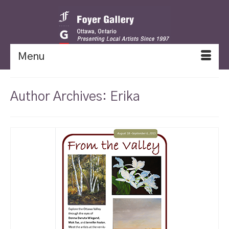
Menu
Author Archives: Erika