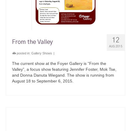
12
From the Valley
AUG 2015
posted in:
Gallery Shows
|
The current show at the Foyer Gallery is “From the
Valley”, a focus show featuring Jennifer Foster, Mok Tse,
and Donna Danuta Wiegand. The show is running from
August 18 to September 6, 2015.