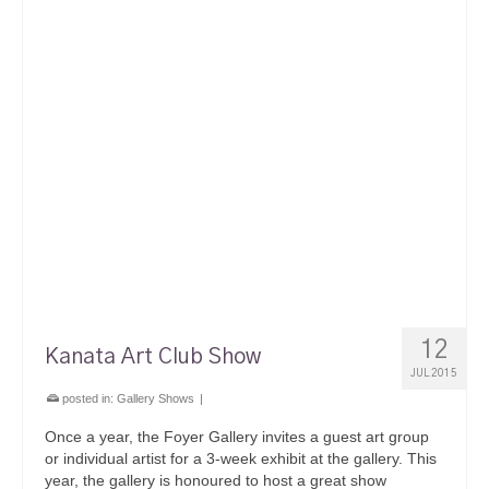
12
Kanata Art Club Show
JUL 2015
posted in:
Gallery Shows
|
Once a year, the Foyer Gallery invites a guest art group
or individual artist for a 3-week exhibit at the gallery. This
year, the gallery is honoured to host a great show