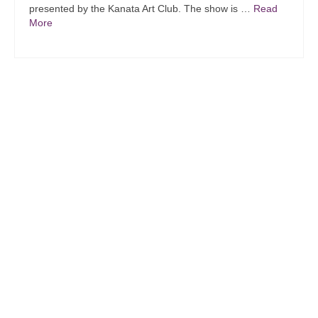
presented by the Kanata Art Club. The show is …
Read
More