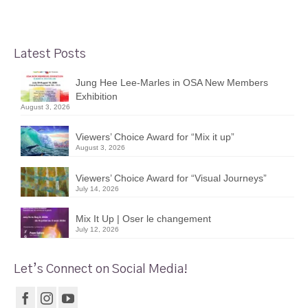
Latest Posts
Jung Hee Lee-Marles in OSA New Members
Exhibition
August 3, 2026
Viewers’ Choice Award for “Mix it up”
August 3, 2026
Viewers’ Choice Award for “Visual Journeys”
July 14, 2026
Mix It Up | Oser le changement
July 12, 2026
Let’s Connect on Social Media!