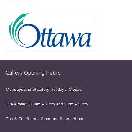
Gallery Opening Hours
Mondays and Statutory Holidays: Closed
Tue & Wed: 10 am – 1 pm and 6 pm – 9 pm
Thu & Fri: 9 am – 3 pm and 6 pm – 9 pm