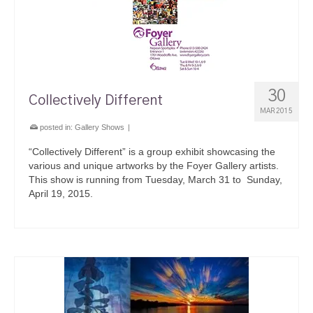
30
Collectively Different
MAR 2015
posted in:
Gallery Shows
|
“Collectively Different” is a group exhibit showcasing the
various and unique artworks by the Foyer Gallery artists.
This show is running from Tuesday, March 31 to Sunday,
April 19, 2015.