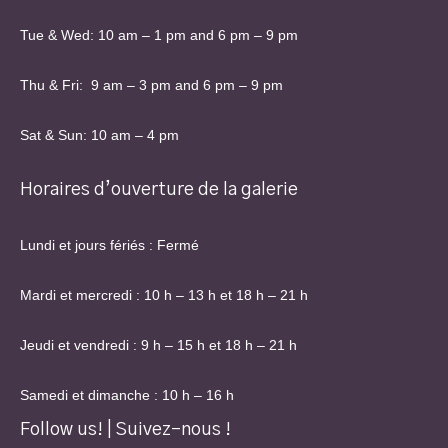
Tue & Wed: 10 am – 1 pm and 6 pm – 9 pm
Thu & Fri: 9 am – 3 pm and 6 pm – 9 pm
Sat & Sun: 10 am – 4 pm
Horaires d’ouverture de la galerie
Lundi et jours fériés : Fermé
Mardi et mercredi : 10 h – 13 h et 18 h – 21 h
Jeudi et vendredi : 9 h – 15 h et 18 h – 21 h
Samedi et dimanche : 10 h – 16 h
Follow us! | Suivez-nous !