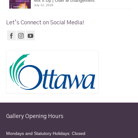
Mix It Up | Oser le changement
July 12, 2026
Let’s Connect on Social Media!
Gallery Opening Hours
Mondays and Statutory Holidays: Closed