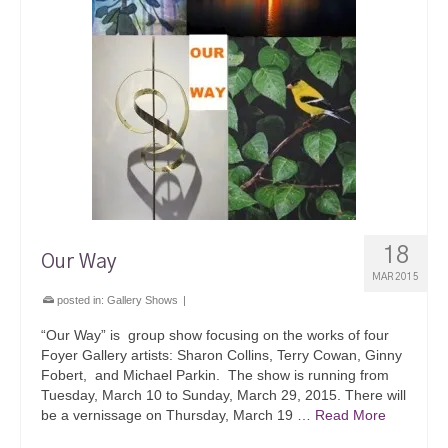
18
Our Way
MAR 2015
posted in:
Gallery Shows
|
“Our Way” is group show focusing on the works of four
Foyer Gallery artists: Sharon Collins, Terry Cowan, Ginny
Fobert, and Michael Parkin. The show is running from
Tuesday, March 10 to Sunday, March 29, 2015. There will
be a vernissage on Thursday, March 19 …
Read More