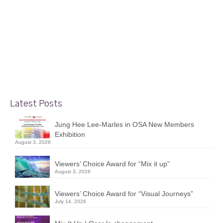
Shows between April-June 2014
APR 2014
posted in:
Uncategorized
|
Artist’s Pick “Artists’s Pick” is a group show featuring the
artists of the Foyer Gallery. The show is running between
Tuesday, June 3 and Sunday, June 22, 2014. As We
Were “As We Were” is a group show …
Read More
Latest Posts
Jung Hee Lee-Marles in OSA New Members
Exhibition
August 3, 2026
Viewers’ Choice Award for “Mix it up”
August 3, 2026
Viewers’ Choice Award for “Visual Journeys”
July 14, 2026