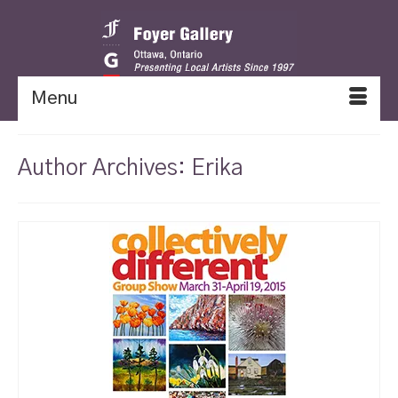
Menu
Author Archives: Erika