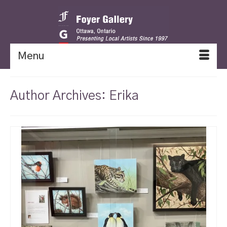
Menu
Author Archives: Erika