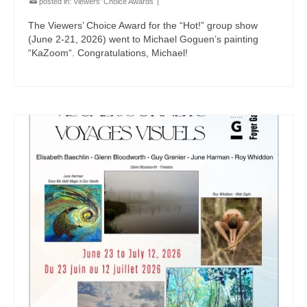
posted in:
Viewers' Choice Awards
|
The Viewers’ Choice Award for the “Hot!” group show
(June 2-21, 2026) went to Michael Goguen’s painting
“KaZoom“. Congratulations, Michael!