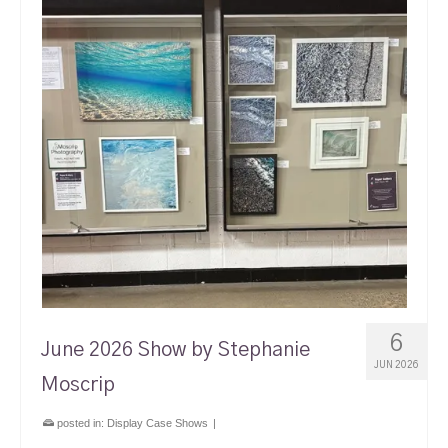
6
June 2026 Show by Stephanie
JUN 2026
Moscrip
posted in:
Display Case Shows
|