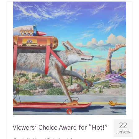
22
Viewers’ Choice Award for “Hot!”
JUN 2026