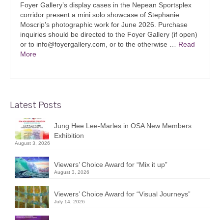
Foyer Gallery’s display cases in the Nepean Sportsplex
corridor present a mini solo showcase of Stephanie
Moscrip’s photographic work for June 2026. Purchase
inquiries should be directed to the Foyer Gallery (if open)
or to info@foyergallery.com, or to the otherwise …
Read
More
Latest Posts
Jung Hee Lee-Marles in OSA New Members
Exhibition
August 3, 2026
Viewers’ Choice Award for “Mix it up”
August 3, 2026
Viewers’ Choice Award for “Visual Journeys”
July 14, 2026