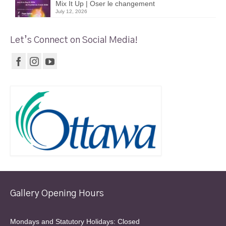
Mix It Up | Oser le changement
July 12, 2026
Let’s Connect on Social Media!
Gallery Opening Hours
Mondays and Statutory Holidays: Closed