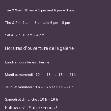
Tue & Wed: 10 am – 1 pm and 6 pm – 9 pm
Thu & Fri: 9 am – 3 pm and 6 pm – 9 pm
Sat & Sun: 10 am – 4 pm
Horaires d’ouverture de la galerie
Lundi et jours fériés : Fermé
Mardi et mercredi : 10 h – 13 h et 18 h – 21 h
Jeudi et vendredi : 9 h – 15 h et 18 h – 21 h
Samedi et dimanche : 10 h – 16 h
Follow us! | Suivez-nous !