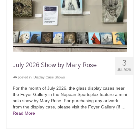
3
July 2026 Show by Mary Rose
JUL 2026
posted in:
Display Case Shows
|
For the month of July 2026, the glass display cases near
the Foyer Gallery in the Nepean Sportsplex feature a mini
solo show by Mary Rose. For purchasing any artwork
from the display case, please visit the Foyer Gallery (if …
Read More