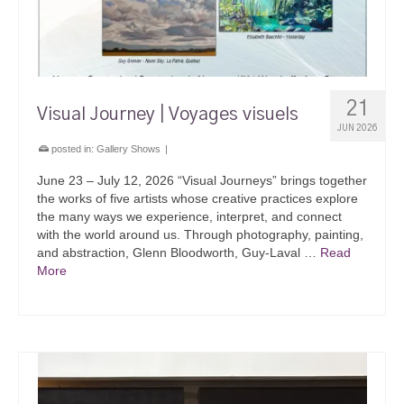
21
Visual Journey | Voyages visuels
JUN 2026
posted in:
Gallery Shows
|
June 23 – July 12, 2026 “Visual Journeys” brings together
the works of five artists whose creative practices explore
the many ways we experience, interpret, and connect
with the world around us. Through photography, painting,
and abstraction, Glenn Bloodworth, Guy-Laval …
Read
More