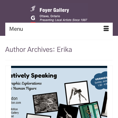
Menu
Author Archives: Erika