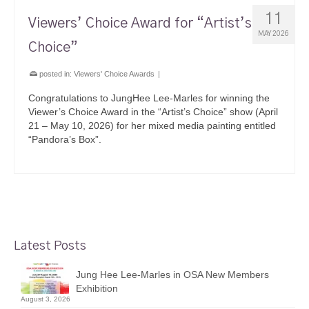
11
Viewers’ Choice Award for “Artist’s
MAY 2026
Choice”
posted in:
Viewers' Choice Awards
|
Congratulations to JungHee Lee-Marles for winning the
Viewer’s Choice Award in the “Artist’s Choice” show (April
21 – May 10, 2026) for her mixed media painting entitled
“Pandora’s Box”.
Latest Posts
Jung Hee Lee-Marles in OSA New Members
Exhibition
August 3, 2026