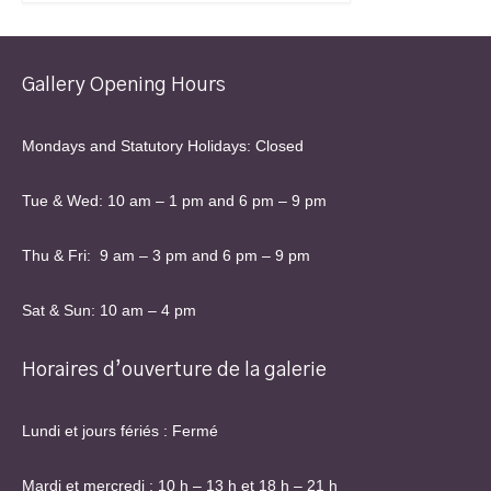
Gallery Opening Hours
Mondays and Statutory Holidays: Closed
Tue & Wed: 10 am – 1 pm and 6 pm – 9 pm
Thu & Fri: 9 am – 3 pm and 6 pm – 9 pm
Sat & Sun: 10 am – 4 pm
Horaires d’ouverture de la galerie
Lundi et jours fériés : Fermé
Mardi et mercredi : 10 h – 13 h et 18 h – 21 h