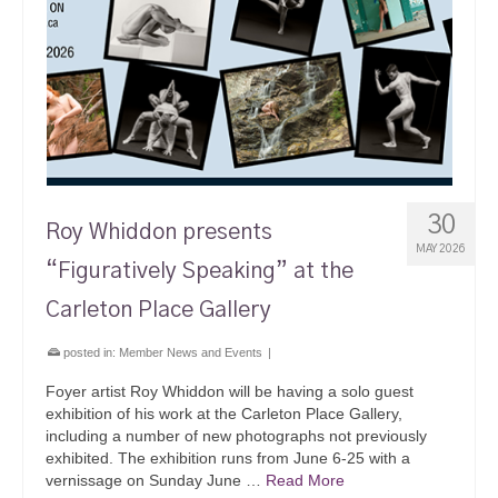
30
Roy Whiddon presents
MAY 2026
“Figuratively Speaking” at the
Carleton Place Gallery
posted in:
Member News and Events
|
Foyer artist Roy Whiddon will be having a solo guest
exhibition of his work at the Carleton Place Gallery,
including a number of new photographs not previously
exhibited. The exhibition runs from June 6-25 with a
vernissage on Sunday June …
Read More