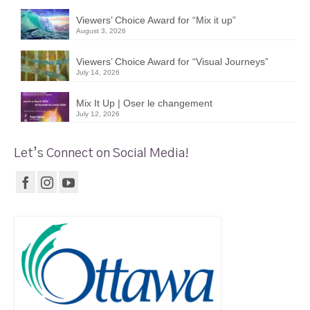
Viewers’ Choice Award for “Mix it up”
August 3, 2026
Viewers’ Choice Award for “Visual Journeys”
July 14, 2026
Mix It Up | Oser le changement
July 12, 2026
Let’s Connect on Social Media!