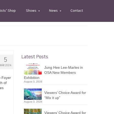
tists’ Shop
Shows
News
Contact
Latest Posts
5
MAY 2024
Jung Hee Lee-Marles in
OSA New Members
e Foyer
Exhibition
August 3, 2026
th of
ies
Viewers’ Choice Award for
“Mix it up”
August 3, 2026
Viewers’ Choice Award for