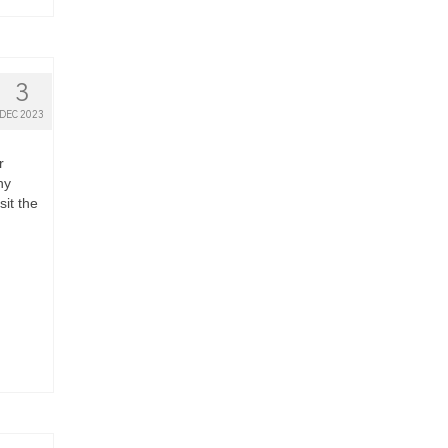
3
DEC 2023
r
hy
it the