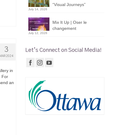
“Visual Journeys”
July 14, 2026
Mix It Up | Oser le
changement
July 12, 2026
3
Let’s Connect on Social Media!
MAR 2024
lery in
. For
 send an