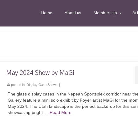
Home
About us
Membership
Ar
May 2024 Show by MaGi
posted in:
Display Case Shows
|
The glass display cases in the Nepean Sportsplex corridor near th
Gallery feature a mini solo exhibit by Foyer artist MaGi for the mon
May 2024. The Utah landscape is the perfect backdrop for this ser
showcasing bright …
Read More