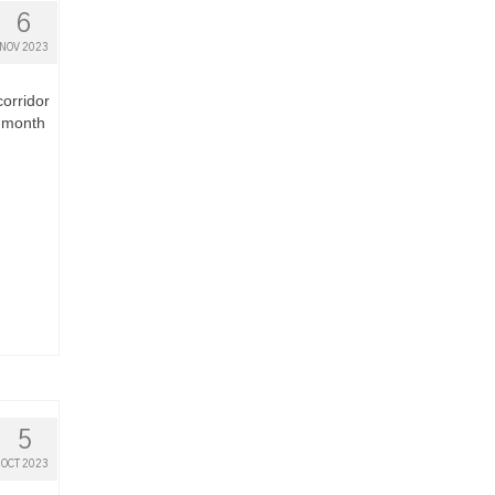
6
NOV 2023
corridor
e month
5
OCT 2023