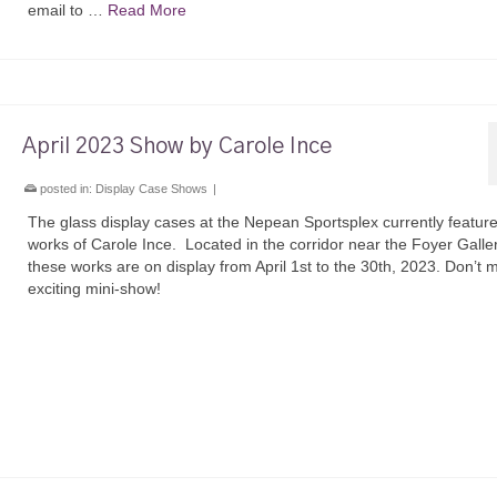
email to …
Read More
April 2023 Show by Carole Ince
posted in:
Display Case Shows
|
The glass display cases at the Nepean Sportsplex currently feature
works of Carole Ince. Located in the corridor near the Foyer Galler
these works are on display from April 1st to the 30th, 2023. Don’t m
exciting mini-show!