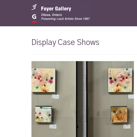
Display Case Shows