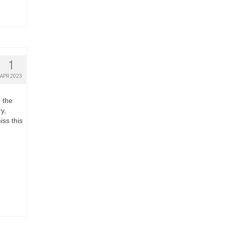
1
APR 2023
 the
y,
iss this