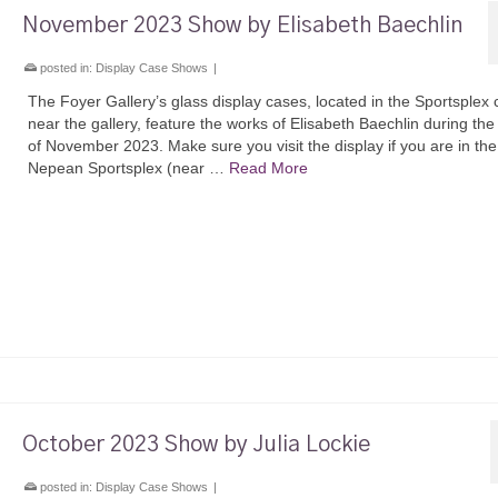
November 2023 Show by Elisabeth Baechlin
posted in:
Display Case Shows
|
The Foyer Gallery’s glass display cases, located in the Sportsplex 
near the gallery, feature the works of Elisabeth Baechlin during th
of November 2023. Make sure you visit the display if you are in the
Nepean Sportsplex (near …
Read More
October 2023 Show by Julia Lockie
posted in:
Display Case Shows
|