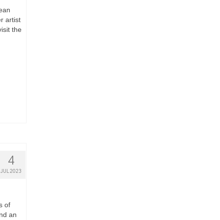
pean
 artist
isit the
4
JUL 2023
s of
end an