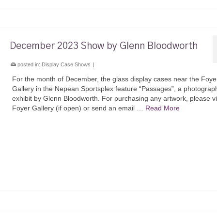
December 2023 Show by Glenn Bloodworth
posted in:
Display Case Shows
|
For the month of December, the glass display cases near the Foye
Gallery in the Nepean Sportsplex feature “Passages”, a photograp
exhibit by Glenn Bloodworth. For purchasing any artwork, please vis
Foyer Gallery (if open) or send an email …
Read More