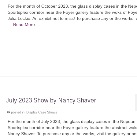
For the month of October 2023, the glass display cases in the Ne
Sportsplex corridor near the Foyer gallery feature the woks of Foyer
Julia Lockie. An exhibit not to miss! To purchase any or the works, v
…
Read More
July 2023 Show by Nancy Shaver
posted in:
Display Case Shows
|
For the month of July 2023, the glass display cases in the Nepean
Sportsplex corridor near the Foyer gallery feature the abstract wok
Nancy Shaver. To purchase any or the works, visit the gallery or s