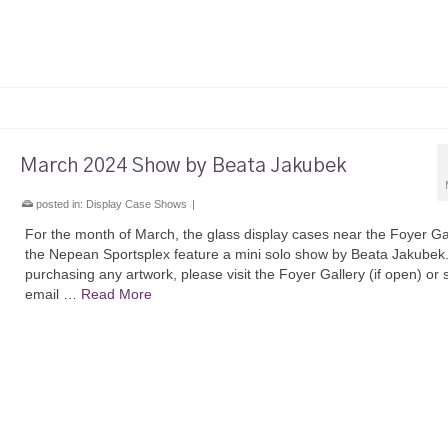
March 2024 Show by Beata Jakubek
posted in:
Display Case Shows
|
For the month of March, the glass display cases near the Foyer Gal
the Nepean Sportsplex feature a mini solo show by Beata Jakubek
purchasing any artwork, please visit the Foyer Gallery (if open) or
email …
Read More