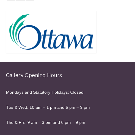
Gallery Opening Hours
Mondays and Statutory Holidays: Closed
Tue & Wed: 10 am – 1 pm and 6 pm – 9 pm
Thu & Fri: 9 am – 3 pm and 6 pm – 9 pm