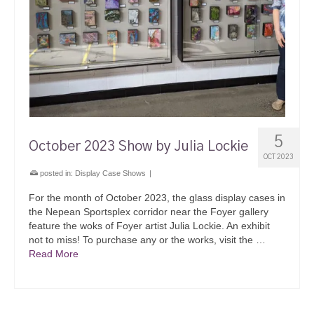
5
October 2023 Show by Julia Lockie
OCT 2023
posted in:
Display Case Shows
|
For the month of October 2023, the glass display cases in
the Nepean Sportsplex corridor near the Foyer gallery
feature the woks of Foyer artist Julia Lockie. An exhibit
not to miss! To purchase any or the works, visit the …
Read More