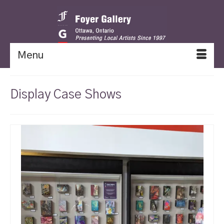
Menu
Display Case Shows