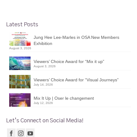
Latest Posts
Jung Hee Lee-Marles in OSA New Members
Exhibition
August 3, 2026
Viewers’ Choice Award for “Mix it up”
August 3, 2026
Viewers’ Choice Award for “Visual Journeys”
July 14, 2026
Mix It Up | Oser le changement
July 12, 2026
Let’s Connect on Social Media!