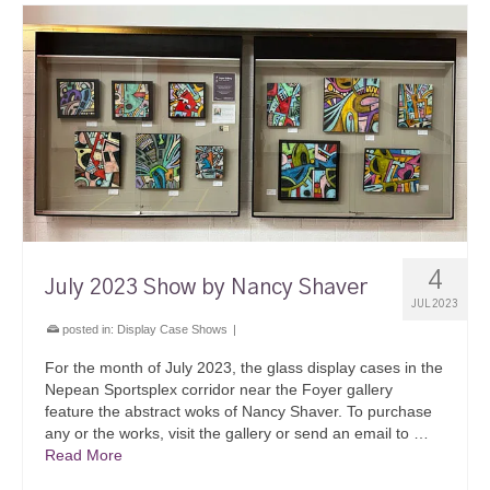
4
July 2023 Show by Nancy Shaver
JUL 2023
posted in:
Display Case Shows
|
For the month of July 2023, the glass display cases in the
Nepean Sportsplex corridor near the Foyer gallery
feature the abstract woks of Nancy Shaver. To purchase
any or the works, visit the gallery or send an email to …
Read More