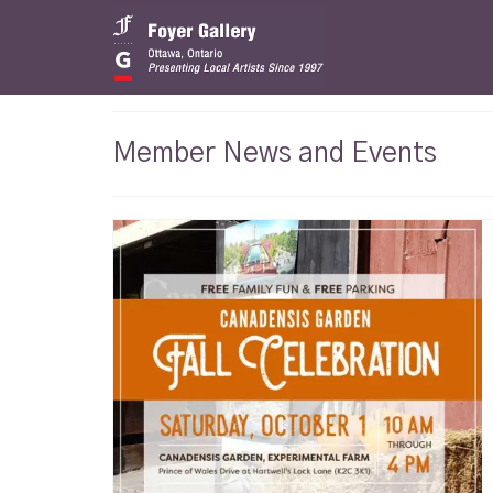
Member News and Events