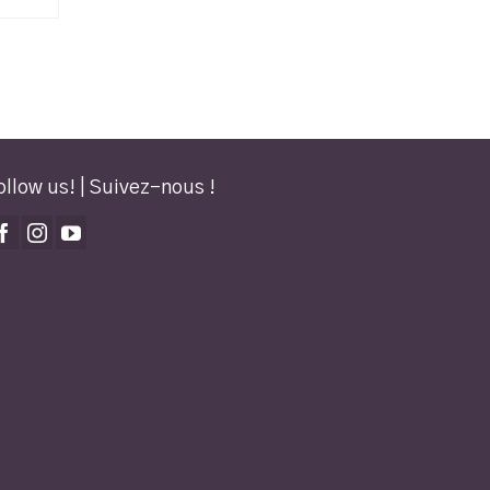
ollow us! | Suivez-nous !