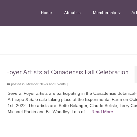
Home
About us
Membership
Ar
Foyer Artists at Canadensis Fall Celebration
posted in:
Member News and Events
|
Several Foyer artists are participating in the Canadensis Botanica
Art Expo & Sale sale taking place at the Experimental Farm on Oct
1st, 2022. The artists are: Bette Belanger, Claude Belisle, Terry C
Michael Parkin and Bill Woodley. Lots of …
Read More