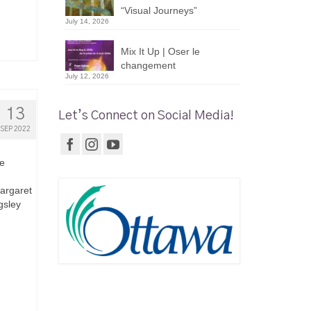
“Visual Journeys”
July 14, 2026
Mix It Up | Oser le
changement
July 12, 2026
13
Let’s Connect on Social Media!
SEP 2022
be
Margaret
gsley