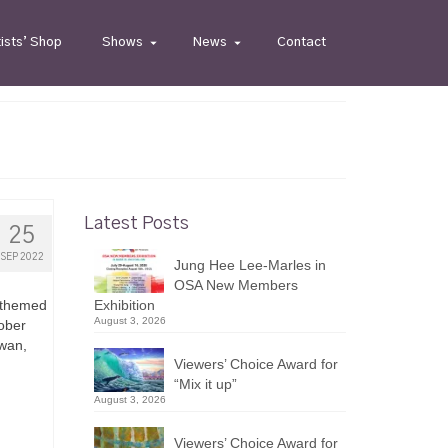
tists’ Shop
Shows
News
Contact
Latest Posts
25
SEP 2022
Jung Hee Lee-Marles in
OSA New Members
l-themed
Exhibition
August 3, 2026
ober
owan,
Viewers’ Choice Award for
“Mix it up”
August 3, 2026
Viewers’ Choice Award for