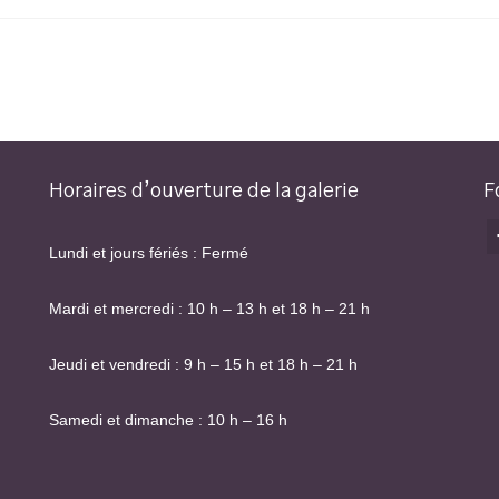
Horaires d’ouverture de la galerie
F
Lundi et jours fériés : Fermé
Mardi et mercredi : 10 h – 13 h et 18 h – 21 h
Jeudi et vendredi : 9 h – 15 h et 18 h – 21 h
Samedi et dimanche : 10 h – 16 h