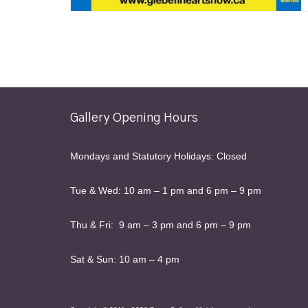
Gallery Opening Hours
Mondays and Statutory Holidays: Closed
Tue & Wed: 10 am – 1 pm and 6 pm – 9 pm
Thu & Fri: 9 am – 3 pm and 6 pm – 9 pm
Sat & Sun: 10 am – 4 pm