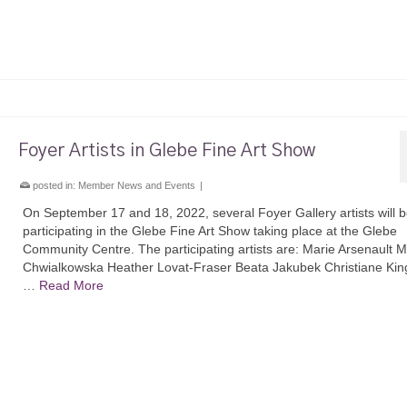
Foyer Artists in Glebe Fine Art Show
posted in:
Member News and Events
|
On September 17 and 18, 2022, several Foyer Gallery artists will 
participating in the Glebe Fine Art Show taking place at the Glebe
Community Centre. The participating artists are: Marie Arsenault 
Chwialkowska Heather Lovat-Fraser Beata Jakubek Christiane Kin
…
Read More