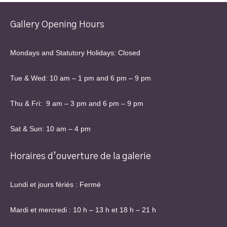
Gallery Opening Hours
Mondays and Statutory Holidays: Closed
Tue & Wed: 10 am – 1 pm and 6 pm – 9 pm
Thu & Fri: 9 am – 3 pm and 6 pm – 9 pm
Sat & Sun: 10 am – 4 pm
Horaires d’ouverture de la galerie
Lundi et jours fériés : Fermé
Mardi et mercredi : 10 h – 13 h et 18 h – 21 h