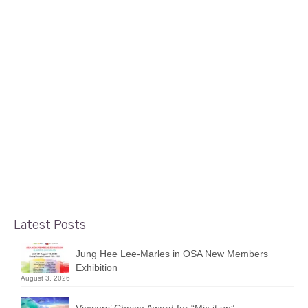
9
Maurice Dionne’s Local Colours
SEP 2022
show at Electric St. Gallery
posted in:
Member News and Events
|
Foyer Gallery’s Maurice Dionne will participate in the New
Edinburgh Street Fest on September 10th, 2022, 10am –
4pm. If you miss Maurice at the Street Fest, make sure to
visit his solo show at the Electric Street Gallery, between
…
Read More
Latest Posts
Jung Hee Lee-Marles in OSA New Members
Exhibition
August 3, 2026