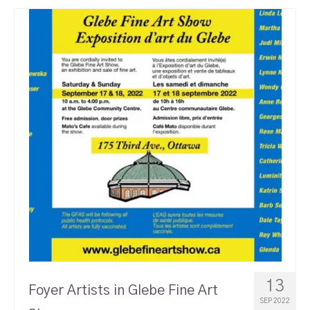
13
Foyer Artists in Glebe Fine Art
SEP 2022