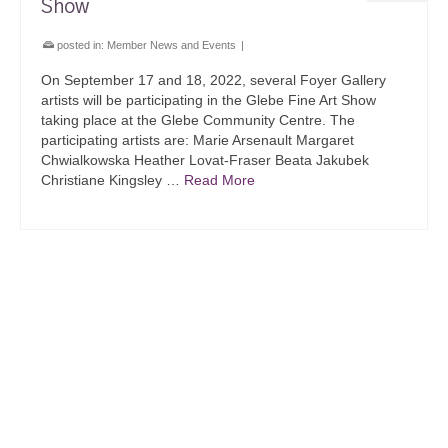
Show
posted in:
Member News and Events
|
On September 17 and 18, 2022, several Foyer Gallery
artists will be participating in the Glebe Fine Art Show
taking place at the Glebe Community Centre. The
participating artists are: Marie Arsenault Margaret
Chwialkowska Heather Lovat-Fraser Beata Jakubek
Christiane Kingsley …
Read More