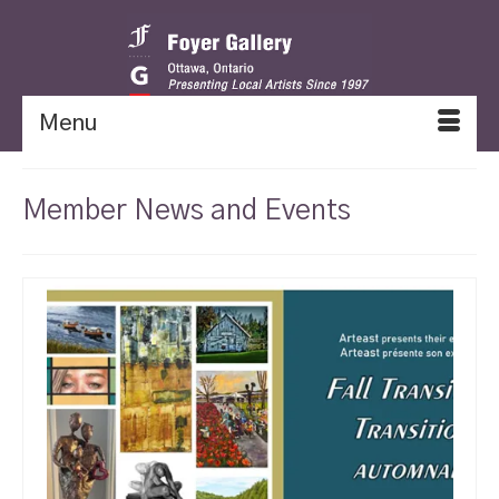
Menu
Member News and Events