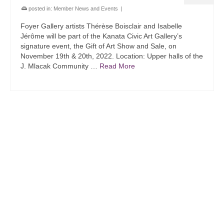
posted in:
Member News and Events
|
Foyer Gallery artists Thérèse Boisclair and Isabelle
Jérôme will be part of the Kanata Civic Art Gallery’s
signature event, the Gift of Art Show and Sale, on
November 19th & 20th, 2022. Location: Upper halls of the
J. Mlacak Community …
Read More