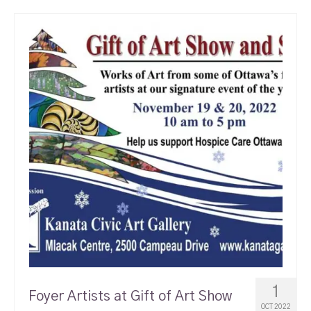
1
Foyer Artists at Gift of Art Show
OCT 2022