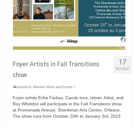
17
Foyer Artists in Fall Transitions
OCT 2022
show
posted in:
Member News and Events
|
Foyer artists Erika Farkas, Carole Ince, Istvan Jobst, and
Roy Whiddon will participate in the Fall Transitions show
at Promenade Arteast, Shenkman Arts Centre, Orleans.
The show runs from October 20th to January 3rd, 2023.