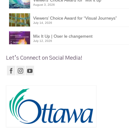
Viewers’ Choice Award for “Mix it up”
August 3, 2026
Viewers’ Choice Award for “Visual Journeys”
July 14, 2026
Mix It Up | Oser le changement
July 12, 2026
Let’s Connect on Social Media!