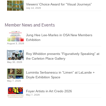
Viewers’ Choice Award for “Visual Journeys”
July 14, 2026
Member News and Events
Jung Hee Lee-Marles in OSA New Members
Exhibition
August 3, 2026
Roy Whiddon presents “Figuratively Speaking” at
the Carleton Place Gallery
May 30, 2026
Luminita Serbanescu in “Limen” at LaLande +
Doyle Exhibition Space
May 7, 2026
Foyer Artists in Art Credo 2026
May 7, 2026