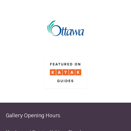
Gallery Opening Hours