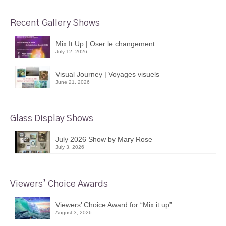
Recent Gallery Shows
Mix It Up | Oser le changement
July 12, 2026
Visual Journey | Voyages visuels
June 21, 2026
Glass Display Shows
July 2026 Show by Mary Rose
July 3, 2026
Viewers’ Choice Awards
Viewers’ Choice Award for “Mix it up”
August 3, 2026