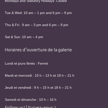
Mondays and Statutory Holidays: Closed
Tue & Wed: 10 am – 1 pm and 6 pm – 9 pm
Thu & Fri: 9 am – 3 pm and 6 pm – 9 pm
Sat & Sun: 10 am – 4 pm
Horaires d’ouverture de la galerie
Lundi et jours fériés : Fermé
Mardi et mercredi : 10 h – 13 h et 18 h – 21 h
Jeudi et vendredi : 9 h – 15 h et 18 h – 21 h
Samedi et dimanche : 10 h – 16 h