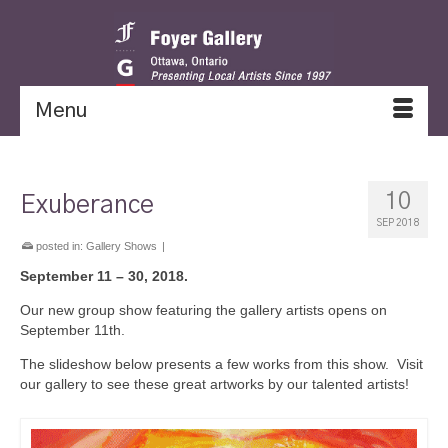
Menu
10
Exuberance
SEP 2018
posted in:
Gallery Shows
|
September 11 – 30, 2018.
Our new group show featuring the gallery artists opens on
September 11th.
The slideshow below presents a few works from this show. Visit
our gallery to see these great artworks by our talented artists!