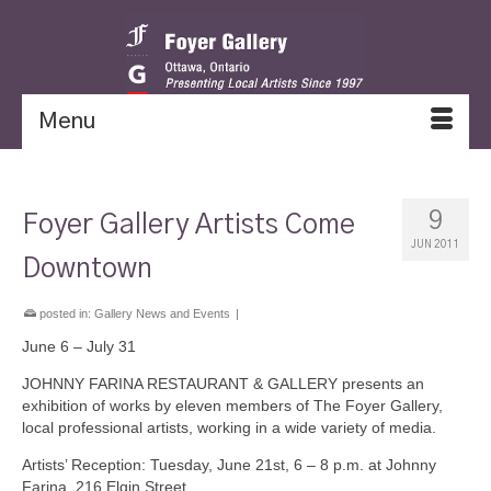
Menu
9
Foyer Gallery Artists Come
JUN 2011
Downtown
posted in:
Gallery News and Events
|
June 6 – July 31
JOHNNY FARINA RESTAURANT & GALLERY presents an
exhibition of works by eleven members of The Foyer Gallery,
local professional artists, working in a wide variety of media.
Artists’ Reception: Tuesday, June 21st, 6 – 8 p.m. at Johnny
Farina, 216 Elgin Street.