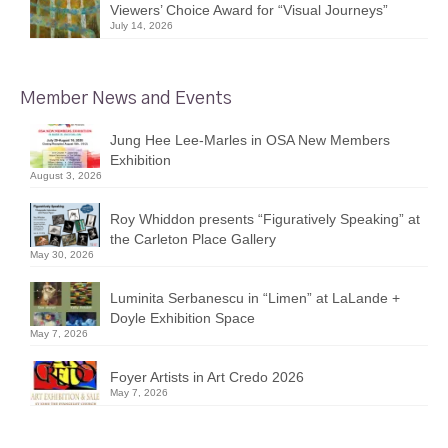
Viewers’ Choice Award for “Visual Journeys”
July 14, 2026
Member News and Events
Jung Hee Lee-Marles in OSA New Members
Exhibition
August 3, 2026
Roy Whiddon presents “Figuratively Speaking” at
the Carleton Place Gallery
May 30, 2026
Luminita Serbanescu in “Limen” at LaLande +
Doyle Exhibition Space
May 7, 2026
Foyer Artists in Art Credo 2026
May 7, 2026