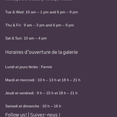
Tue & Wed: 10 am – 1 pm and 6 pm – 9 pm
Thu & Fri: 9 am – 3 pm and 6 pm – 9 pm
Sat & Sun: 10 am – 4 pm
Horaires d’ouverture de la galerie
Lundi et jours fériés : Fermé
Mardi et mercredi : 10 h – 13 h et 18 h – 21 h
Jeudi et vendredi : 9 h – 15 h et 18 h – 21 h
Samedi et dimanche : 10 h – 16 h
Follow us! | Suivez-nous !