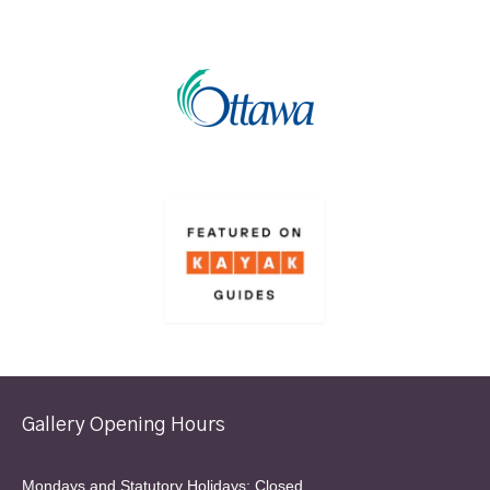
Gallery Opening Hours
Mondays and Statutory Holidays: Closed