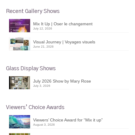
Recent Gallery Shows
Mix It Up | Oser le changement
July 12, 2026
Visual Journey | Voyages visuels
June 21, 2026
Glass Display Shows
July 2026 Show by Mary Rose
July 3, 2026
Viewers’ Choice Awards
Viewers’ Choice Award for “Mix it up”
August 3, 2026