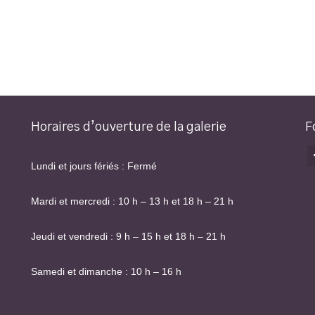
Horaires d’ouverture de la galerie
F
Lundi et jours fériés : Fermé
Mardi et mercredi : 10 h – 13 h et 18 h – 21 h
Jeudi et vendredi : 9 h – 15 h et 18 h – 21 h
Samedi et dimanche : 10 h – 16 h