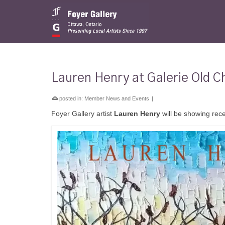
Lauren Henry at Galerie Old C
posted in:
Member News and Events
|
Foyer Gallery artist
Lauren Henry
will be showing rece