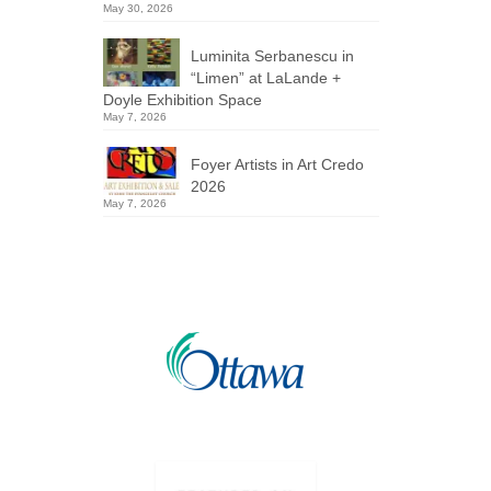
May 30, 2026
Luminita Serbanescu in
“Limen” at LaLande +
Doyle Exhibition Space
May 7, 2026
Foyer Artists in Art Credo
2026
May 7, 2026