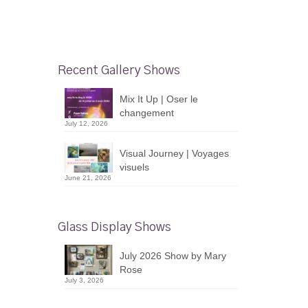
Recent Gallery Shows
Mix It Up | Oser le
changement
July 12, 2026
Visual Journey | Voyages
visuels
June 21, 2026
Glass Display Shows
July 2026 Show by Mary
Rose
July 3, 2026