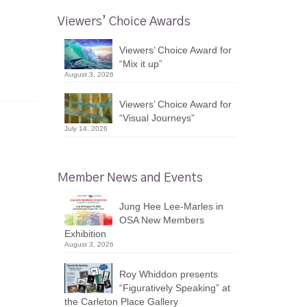
Viewers’ Choice Awards
Viewers’ Choice Award for
“Mix it up”
August 3, 2026
Viewers’ Choice Award for
“Visual Journeys”
July 14, 2026
Member News and Events
Jung Hee Lee-Marles in
OSA New Members
Exhibition
August 3, 2026
Roy Whiddon presents
“Figuratively Speaking” at
the Carleton Place Gallery