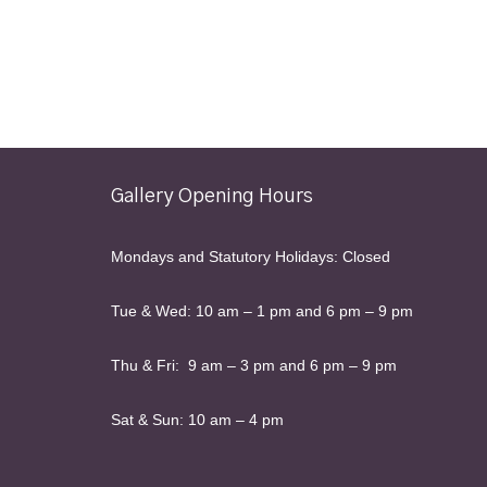
Gallery Opening Hours
Mondays and Statutory Holidays: Closed
Tue & Wed: 10 am – 1 pm and 6 pm – 9 pm
Thu & Fri: 9 am – 3 pm and 6 pm – 9 pm
Sat & Sun: 10 am – 4 pm