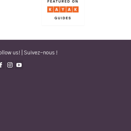
ollow us! | Suivez-nous !