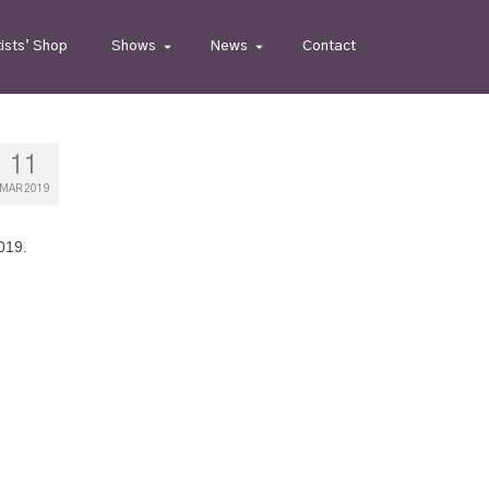
tists’ Shop
Shows
News
Contact
11
MAR 2019
019.