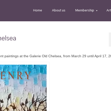
Home
About us
Membership
Ar
helsea
nt paintings at the Galerie Old Chelsea, from March 29 until April 17, 2