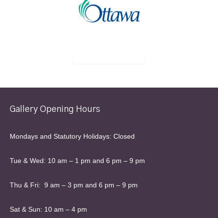
Gallery Opening Hours
Mondays and Statutory Holidays: Closed
Tue & Wed: 10 am – 1 pm and 6 pm – 9 pm
Thu & Fri: 9 am – 3 pm and 6 pm – 9 pm
Sat & Sun: 10 am – 4 pm