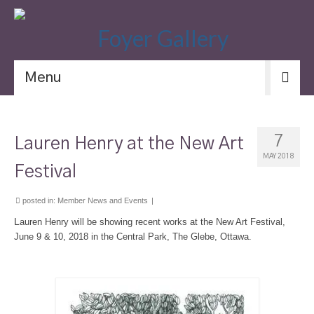
Menu
7
Lauren Henry at the New Art
MAY 2018
Festival
posted in:
Member News and Events
|
L
auren Henry will be showing recent works at the New Art Festival,
June 9 & 10, 2018 in the Central Park, The Glebe, Ottawa.