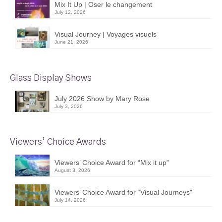
Mix It Up | Oser le changement
July 12, 2026
Visual Journey | Voyages visuels
June 21, 2026
Glass Display Shows
July 2026 Show by Mary Rose
July 3, 2026
Viewers’ Choice Awards
Viewers’ Choice Award for “Mix it up”
August 3, 2026
Viewers’ Choice Award for “Visual Journeys”
July 14, 2026