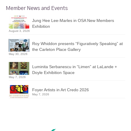
Member News and Events
Jung Hee Lee-Marles in OSA New Members
Exhibition
August 3, 2026
Roy Whiddon presents “Figuratively Speaking” at
the Carleton Place Gallery
May 30, 2026
Luminita Serbanescu in “Limen” at LaLande +
Doyle Exhibition Space
May 7, 2026
Foyer Artists in Art Credo 2026
May 7, 2026