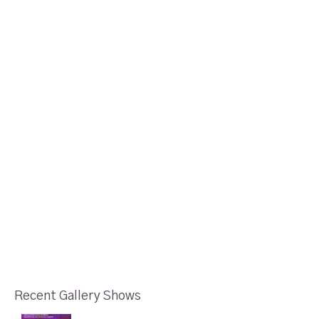
Recent Gallery Shows