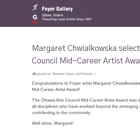
Margaret Chwialkowska selected
Council Mid-Career Artist Aw
posted in:
Member News and Events
|
Congratulations to Foyer artist Margaret Chwialkowska,
Mid-Career Artist Award!
The Ottawa Arts Council Mid-Career Artist Award was e
all disciplines who have evolved beyond the emerging s
contributing to the community.
Well done, Margaret!