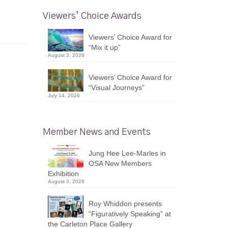
Viewers’ Choice Awards
Viewers’ Choice Award for
“Mix it up”
August 3, 2026
Viewers’ Choice Award for
“Visual Journeys”
July 14, 2026
Member News and Events
Jung Hee Lee-Marles in
OSA New Members
Exhibition
August 3, 2026
Roy Whiddon presents
“Figuratively Speaking” at
the Carleton Place Gallery