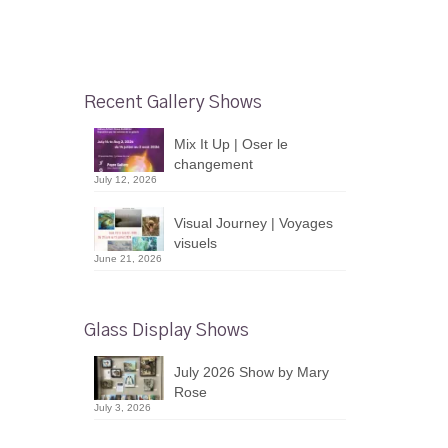
Recent Gallery Shows
Mix It Up | Oser le
changement
July 12, 2026
Visual Journey | Voyages
visuels
June 21, 2026
Glass Display Shows
July 2026 Show by Mary
Rose
July 3, 2026