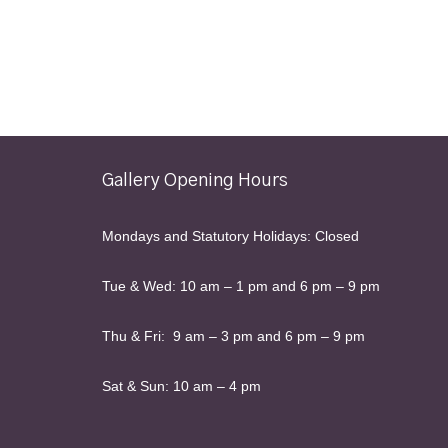
Gallery Opening Hours
Mondays and Statutory Holidays: Closed
Tue & Wed: 10 am – 1 pm and 6 pm – 9 pm
Thu & Fri: 9 am – 3 pm and 6 pm – 9 pm
Sat & Sun: 10 am – 4 pm