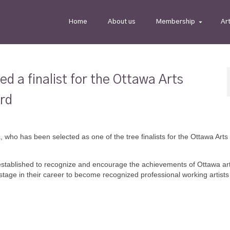
Home
About us
Membership
Ar
 a finalist for the Ottawa Arts
ard
 who has been selected as one of the tree finalists for the Ottawa Arts
stablished to recognize and encourage the achievements of Ottawa arti
tage in their career to become recognized professional working artists