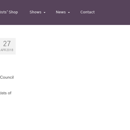
tists’ Shop
Shows
News
Contact
27
APR 2018
 Council
sts of