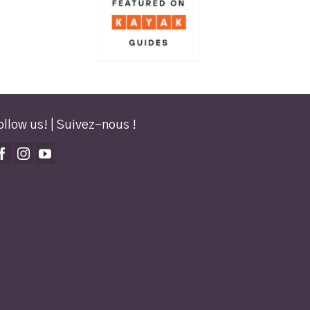
ollow us! | Suivez-nous !