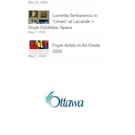
May 30, 2026
Luminita Serbanescu in
“Limen” at LaLande +
Doyle Exhibition Space
May 7, 2026
Foyer Artists in Art Credo
2026
May 7, 2026