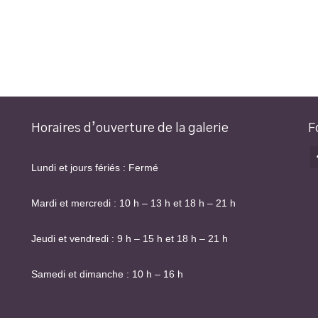
Horaires d’ouverture de la galerie
F
Lundi et jours fériés : Fermé
Mardi et mercredi : 10 h – 13 h et 18 h – 21 h
Jeudi et vendredi : 9 h – 15 h et 18 h – 21 h
Samedi et dimanche : 10 h – 16 h