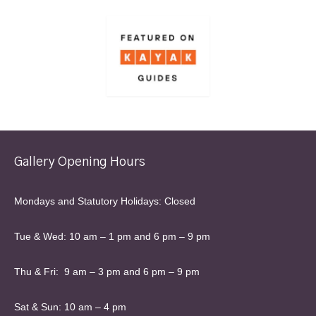
Gallery Opening Hours
Mondays and Statutory Holidays: Closed
Tue & Wed: 10 am – 1 pm and 6 pm – 9 pm
Thu & Fri: 9 am – 3 pm and 6 pm – 9 pm
Sat & Sun: 10 am – 4 pm