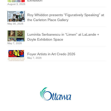
Exhibition
August 3, 2026
Roy Whiddon presents “Figuratively Speaking” at
the Carleton Place Gallery
May 30, 2026
Luminita Serbanescu in “Limen” at LaLande +
Doyle Exhibition Space
May 7, 2026
Foyer Artists in Art Credo 2026
May 7, 2026