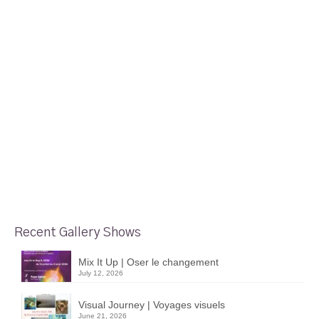
Recent Gallery Shows
Mix It Up | Oser le changement
July 12, 2026
Visual Journey | Voyages visuels
June 21, 2026