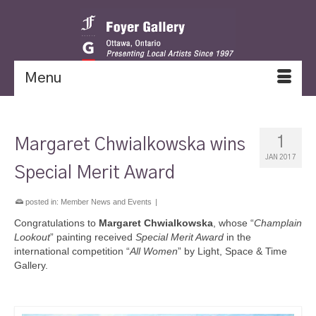
Menu
1
Margaret Chwialkowska wins
JAN 2017
Special Merit Award
posted in:
Member News and Events
|
Congratulations to
Margaret Chwialkowska
, whose “
Champlain
Lookout
” painting received
Special Merit Award
in the
international competition “
All Women
” by Light, Space & Time
Gallery.