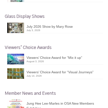
Glass Display Shows
July 2026 Show by Mary Rose
July 3, 2026
Viewers’ Choice Awards
Viewers’ Choice Award for “Mix it up”
August 3, 2026
Viewers’ Choice Award for “Visual Journeys”
July 14, 2026
Member News and Events
Jung Hee Lee-Marles in OSA New Members