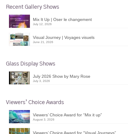
Recent Gallery Shows
Mix It Up | Oser le changement
July 12, 2026
Visual Journey | Voyages visuels
June 21, 2026
Glass Display Shows
July 2026 Show by Mary Rose
July 3, 2026
Viewers’ Choice Awards
Viewers’ Choice Award for “Mix it up”
August 3, 2026
Viewers’ Choice Award for “Visual Journeys”