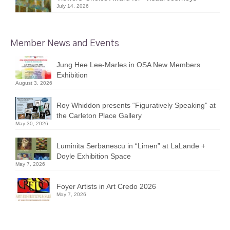
July 14, 2026
Member News and Events
Jung Hee Lee-Marles in OSA New Members
Exhibition
August 3, 2026
Roy Whiddon presents “Figuratively Speaking” at
the Carleton Place Gallery
May 30, 2026
Luminita Serbanescu in “Limen” at LaLande +
Doyle Exhibition Space
May 7, 2026
Foyer Artists in Art Credo 2026
May 7, 2026