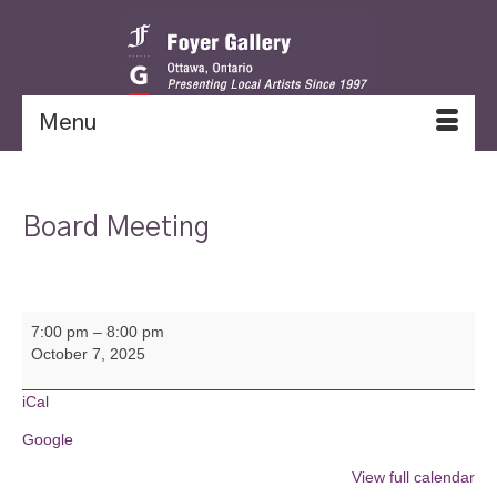
Menu
Board Meeting
Board
7:00 pm
–
8:00 pm
Meeting
October 7, 2025
iCal
Google
View full calendar