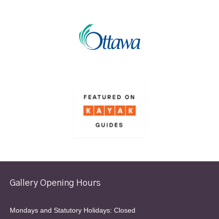
Gallery Opening Hours
Mondays and Statutory Holidays: Closed