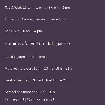
Tue & Wed: 10 am – 1 pm and 6 pm – 9 pm
Thu & Fri: 9 am – 3 pm and 6 pm – 9 pm
Sat & Sun: 10 am – 4 pm
Horaires d’ouverture de la galerie
Lundi et jours fériés : Fermé
Mardi et mercredi : 10 h – 13 h et 18 h – 21 h
Jeudi et vendredi : 9 h – 15 h et 18 h – 21 h
Samedi et dimanche : 10 h – 16 h
Follow us! | Suivez-nous !