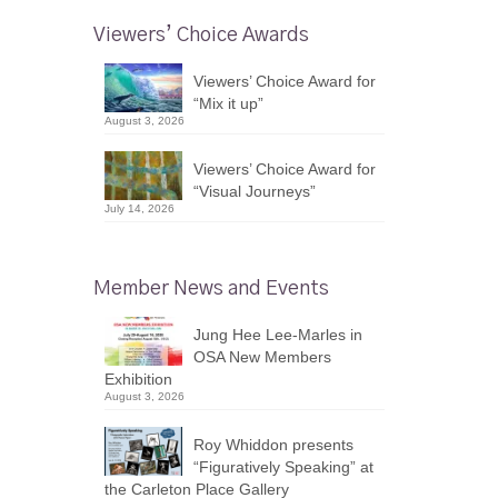
Viewers’ Choice Awards
Viewers’ Choice Award for
“Mix it up”
August 3, 2026
Viewers’ Choice Award for
“Visual Journeys”
July 14, 2026
Member News and Events
Jung Hee Lee-Marles in
OSA New Members
Exhibition
August 3, 2026
Roy Whiddon presents
“Figuratively Speaking” at
the Carleton Place Gallery