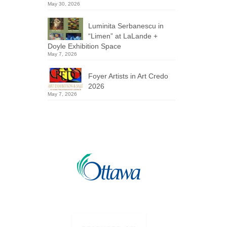
May 30, 2026
Luminita Serbanescu in
“Limen” at LaLande +
Doyle Exhibition Space
May 7, 2026
Foyer Artists in Art Credo
2026
May 7, 2026