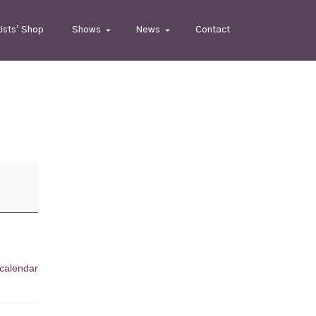
tists’ Shop
Shows
News
Contact
 calendar