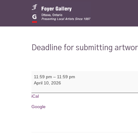
Deadline for submitting artwo
Deadline
11:59 pm
–
11:59 pm
for
April 10, 2026
submitting
artwork
for
iCal
Group
Google
Show