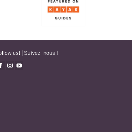
ollow us! | Suivez-nous !