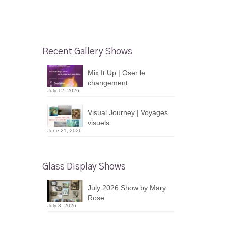
Recent Gallery Shows
Mix It Up | Oser le
changement
July 12, 2026
Visual Journey | Voyages
visuels
June 21, 2026
Glass Display Shows
July 2026 Show by Mary
Rose
July 3, 2026