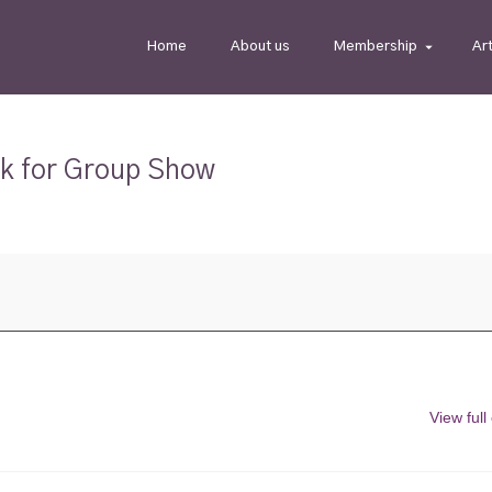
Home
About us
Membership
Ar
rk for Group Show
View full