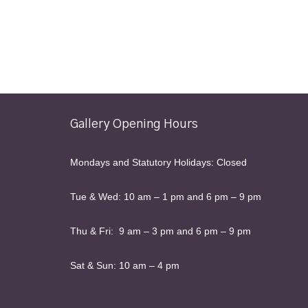
Gallery Opening Hours
Mondays and Statutory Holidays: Closed
Tue & Wed: 10 am – 1 pm and 6 pm – 9 pm
Thu & Fri: 9 am – 3 pm and 6 pm – 9 pm
Sat & Sun: 10 am – 4 pm