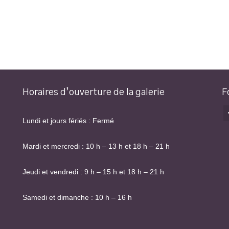
Horaires d’ouverture de la galerie
F
Lundi et jours fériés : Fermé
Mardi et mercredi : 10 h – 13 h et 18 h – 21 h
Jeudi et vendredi : 9 h – 15 h et 18 h – 21 h
Samedi et dimanche : 10 h – 16 h