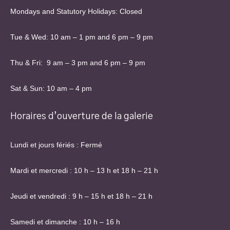
Mondays and Statutory Holidays: Closed
Tue & Wed: 10 am – 1 pm and 6 pm – 9 pm
Thu & Fri: 9 am – 3 pm and 6 pm – 9 pm
Sat & Sun: 10 am – 4 pm
Horaires d’ouverture de la galerie
Lundi et jours fériés : Fermé
Mardi et mercredi : 10 h – 13 h et 18 h – 21 h
Jeudi et vendredi : 9 h – 15 h et 18 h – 21 h
Samedi et dimanche : 10 h – 16 h