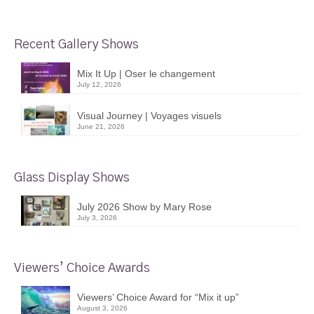
Recent Gallery Shows
Mix It Up | Oser le changement
July 12, 2026
Visual Journey | Voyages visuels
June 21, 2026
Glass Display Shows
July 2026 Show by Mary Rose
July 3, 2026
Viewers’ Choice Awards
Viewers’ Choice Award for “Mix it up”
August 3, 2026