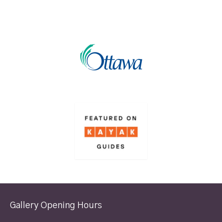
Gallery Opening Hours