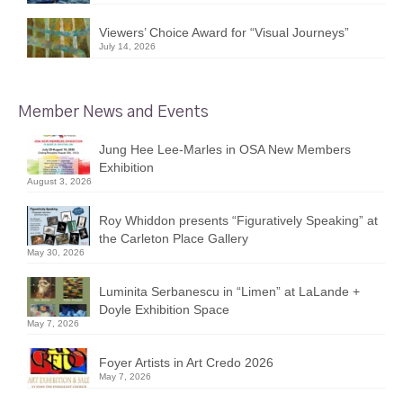
Viewers’ Choice Award for “Visual Journeys”
July 14, 2026
Member News and Events
Jung Hee Lee-Marles in OSA New Members
Exhibition
August 3, 2026
Roy Whiddon presents “Figuratively Speaking” at
the Carleton Place Gallery
May 30, 2026
Luminita Serbanescu in “Limen” at LaLande +
Doyle Exhibition Space
May 7, 2026
Foyer Artists in Art Credo 2026
May 7, 2026